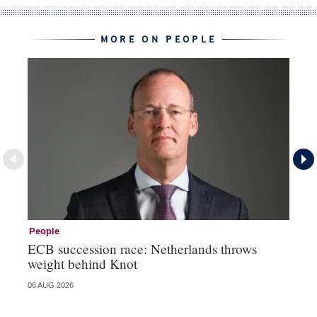
MORE ON PEOPLE
People
Pe
ECB succession race: Netherlands throws
Cz
weight behind Knot
al
06 AUG 2026
04 