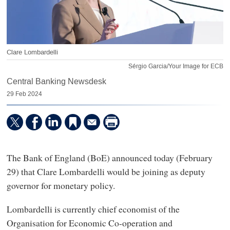
Clare Lombardelli
Sérgio Garcia/Your Image for ECB
Central Banking Newsdesk
29 Feb 2024
The Bank of England (BoE) announced today (February
29) that Clare Lombardelli would be joining as deputy
governor for monetary policy.
Lombardelli is currently chief economist of the
Organisation for Economic Co-operation and