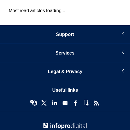
Most read articles loading...
Support
Services
Legal & Privacy
Useful links
© Infopro Digital 2026