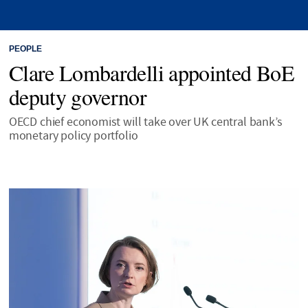
PEOPLE
Clare Lombardelli appointed BoE
deputy governor
OECD chief economist will take over UK central bank’s
monetary policy portfolio