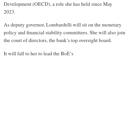
Development (OECD), a role she has held since May
2023.
As deputy governor, Lombardelli will sit on the monetary
policy and financial stability committees. She will also join
the court of directors, the bank’s top oversight board.
It will fall to her to lead the BoE’s