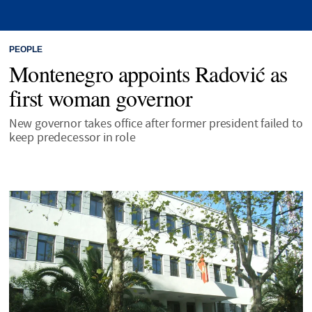
PEOPLE
Montenegro appoints Radović as
first woman governor
New governor takes office after former president failed to
keep predecessor in role