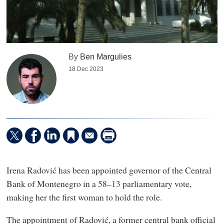
By
Ben Margulies
18 Dec 2023
Irena Radović has been appointed governor of the Central
Bank of Montenegro in a 58–13 parliamentary vote,
making her the first woman to hold the role.
The appointment of Radović, a former central bank official