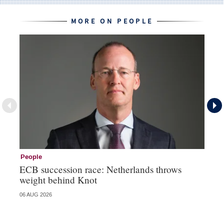
MORE ON PEOPLE
People
Pe
ECB succession race: Netherlands throws
Cz
weight behind Knot
al
06 AUG 2026
04 