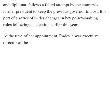
and diplomat, follows a failed attempt by the country’s
former president to keep the previous governor in post. It is
part of a series of wider changes in key policy-making
roles following an election earlier this year.
At the time of her appointment, Radović was executive
director of the