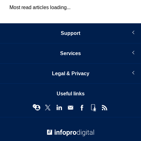
Most read articles loading...
Support
Services
Legal & Privacy
Useful links
© Infopro Digital 2026