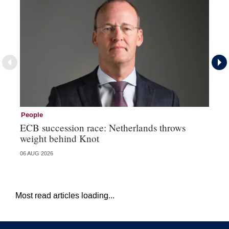
People
Pe
ECB succession race: Netherlands throws
Cz
weight behind Knot
al
06 AUG 2026
04 
Most read articles loading...