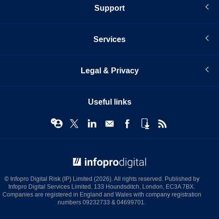
Support
Services
Legal & Privacy
Useful links
© Infopro Digital 2026
© Infopro Digital Risk (IP) Limited (2026). All rights reserved. Published by
Infopro Digital Services Limited, 133 Houndsditch, London, EC3A 7BX.
Companies are registered in England and Wales with company registration
numbers 09232733 & 04699701.