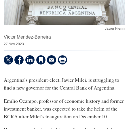
Javier Pierini
Victor Mendez-Barreira
27 Nov 2023
Argentina’s president-elect, Javier Milei, is struggling to
find a new governor for the Central Bank of Argentina.
Emilio Ocampo, professor of economic history and former
investment banker, was expected to take the helm of the
BCRA after Milei’s inauguration on December 10.