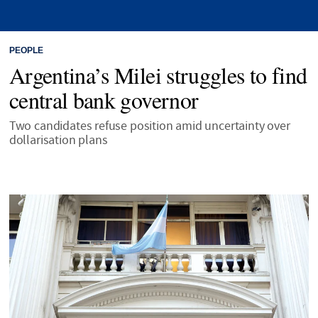
PEOPLE
Argentina’s Milei struggles to find
central bank governor
Two candidates refuse position amid uncertainty over
dollarisation plans