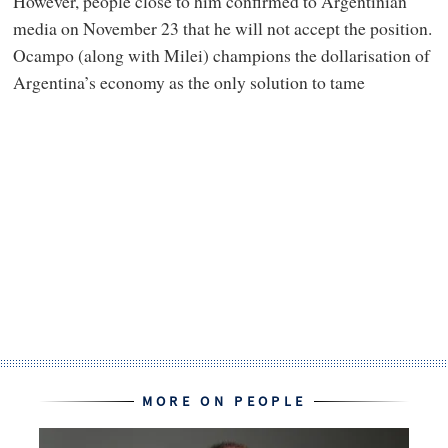
However, people close to him confirmed to Argentinian
media on November 23 that he will not accept the position.
Ocampo (along with Milei) champions the dollarisation of
Argentina’s economy as the only solution to tame
MORE ON PEOPLE