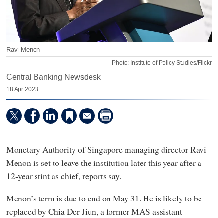
Ravi Menon
Photo: Institute of Policy Studies/Flickr
Central Banking Newsdesk
18 Apr 2023
Monetary Authority of Singapore managing director Ravi
Menon is set to leave the institution later this year after a
12-year stint as chief, reports say.
Menon’s term is due to end on May 31. He is likely to be
replaced by Chia Der Jiun, a former MAS assistant