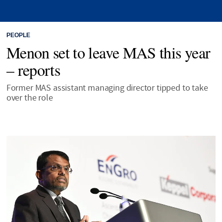
PEOPLE
Menon set to leave MAS this year
– reports
Former MAS assistant managing director tipped to take
over the role