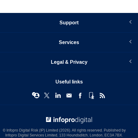
Support
Services
Legal & Privacy
Useful links
© Infopro Digital 2026
© Infopro Digital Risk (IP) Limited (2026). All rights reserved. Published by
Infopro Digital Services Limited, 133 Houndsditch, London, EC3A 7BX.