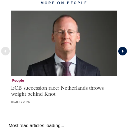
MORE ON PEOPLE
People
Pe
ECB succession race: Netherlands throws
Cz
weight behind Knot
al
06 AUG 2026
04 
Most read articles loading...