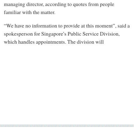
managing director, according to quotes from people
familiar with the matter.
“We have no information to provide at this moment”, said a
spokesperson for Singapore’s Public Service Division,
which handles appointments. The division will