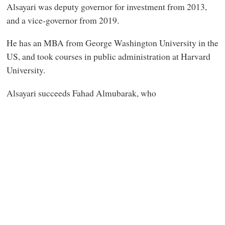
Alsayari was deputy governor for investment from 2013,
and a vice-governor from 2019.
He has an MBA from George Washington University in the
US, and took courses in public administration at Harvard
University.
Alsayari succeeds Fahad Almubarak, who