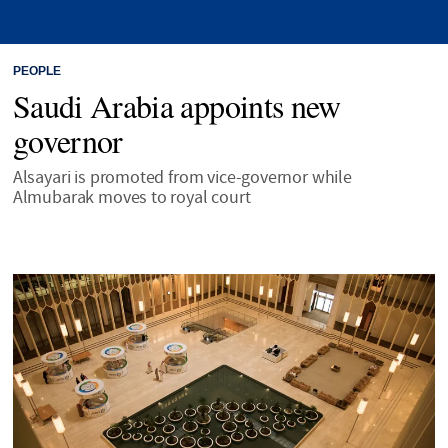
PEOPLE
Saudi Arabia appoints new
governor
Alsayari is promoted from vice-governor while
Almubarak moves to royal court