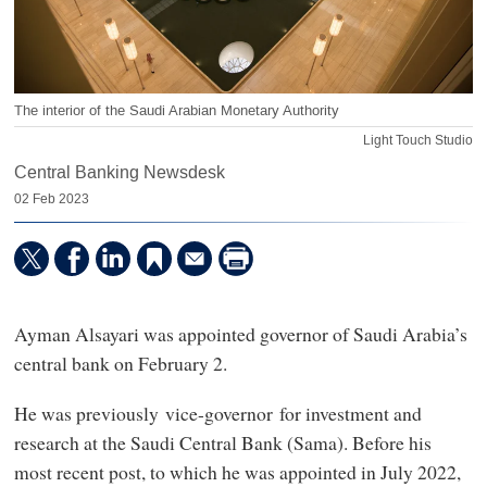
The interior of the Saudi Arabian Monetary Authority
Light Touch Studio
Central Banking Newsdesk
02 Feb 2023
Ayman Alsayari was appointed governor of Saudi Arabia’s
central bank on February 2.
He was previously vice-governor for investment and
research at the Saudi Central Bank (Sama). Before his
most recent post, to which he was appointed in July 2022,