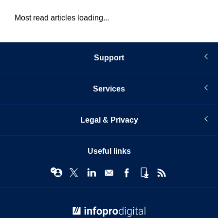
Most read articles loading...
Support
Services
Legal & Privacy
Useful links
© Infopro Digital 2026