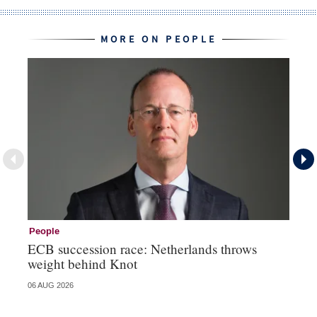
MORE ON PEOPLE
People
Pe
ECB succession race: Netherlands throws
Cz
weight behind Knot
al
06 AUG 2026
04 