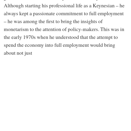
Although starting his professional life as a Keynesian – he
always kept a passionate commitment to full employment
– he was among the first to bring the insights of
monetarism to the attention of policy-makers. This was in
the early 1970s when he understood that the attempt to
spend the economy into full employment would bring
about not just