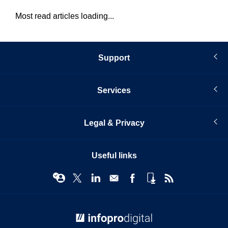
Most read articles loading...
Support
Services
Legal & Privacy
Useful links
© Infopro Digital 2026