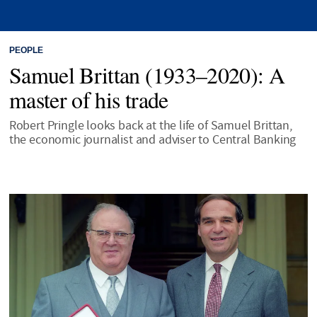
PEOPLE
Samuel Brittan (1933–2020): A
master of his trade
Robert Pringle looks back at the life of Samuel Brittan,
the economic journalist and adviser to Central Banking