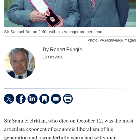
Sir Samuel Brittan (left), with his younger brother Leon
Photo: PA Archive/PA Images
By
Robert Pringle
13 Oct 2020
Sir Samuel Brittan, who died on October 12, was the most
articulate exponent of economic liberalism of his
generation and a wonderfully warm and witty man.