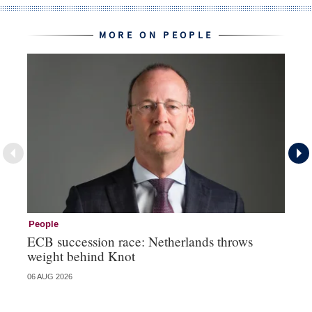
MORE ON PEOPLE
People
Pe
ECB succession race: Netherlands throws
Cz
weight behind Knot
al
06 AUG 2026
04 