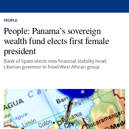
PEOPLE
People: Panama’s sovereign
wealth fund elects first female
president
Bank of Spain elects new financial stability head;
Liberian governor to head West African group