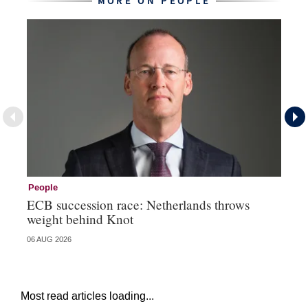
MORE ON PEOPLE
People
Pe
ECB succession race: Netherlands throws
Cz
weight behind Knot
al
06 AUG 2026
04 
Most read articles loading...