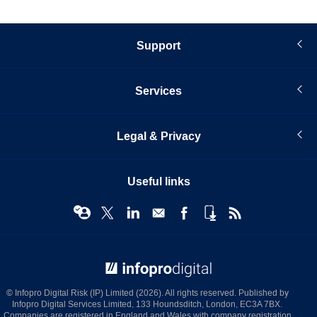
Support
Services
Legal & Privacy
Useful links
© Infopro Digital 2026
© Infopro Digital Risk (IP) Limited (2026). All rights reserved. Published by
Infopro Digital Services Limited, 133 Houndsditch, London, EC3A 7BX.
Companies are registered in England and Wales with company registration