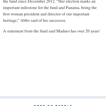
the fund since December 2012. “Her election marks an
important milestone for the fund and Panama, being the
first woman president and director of our important
heritage,” Abbo said of his successor.
A statement from the fund said Maduro has over 20 years’