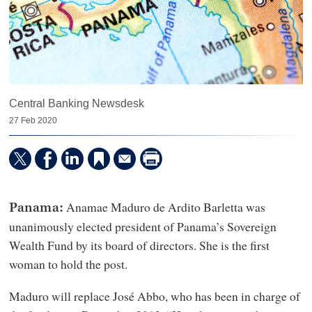
Central Banking Newsdesk
27 Feb 2020
Anamae Maduro de Ardito Barletta was
Panama:
unanimously elected president of Panama’s Sovereign
Wealth Fund by its board of directors. She is the first
woman to hold the post.
Maduro will replace José Abbo, who has been in charge of