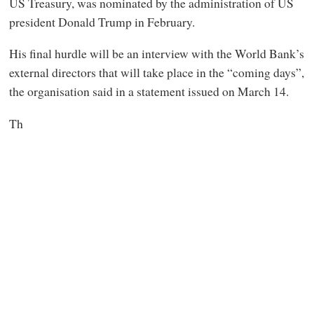
US Treasury, was nominated by the administration of US
president Donald Trump in February.
His final hurdle will be an interview with the World Bank’s
external directors that will take place in the “coming days”,
the organisation said in a statement issued on March 14.
Th