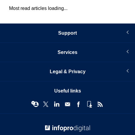
Most read articles loading...
Support
Services
Legal & Privacy
Useful links
© Infopro Digital 2026