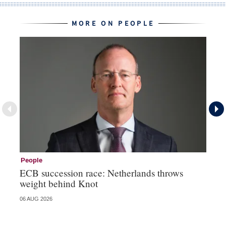
MORE ON PEOPLE
People
Pe
ECB succession race: Netherlands throws
Cz
weight behind Knot
al
06 AUG 2026
04 