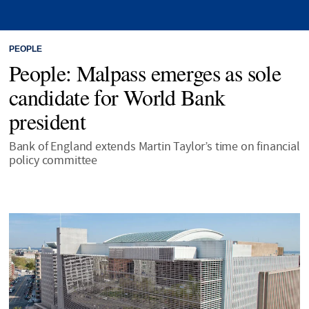
PEOPLE
People: Malpass emerges as sole
candidate for World Bank
president
Bank of England extends Martin Taylor’s time on financial
policy committee