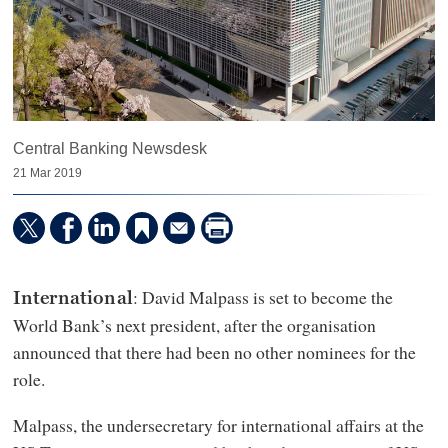
Central Banking Newsdesk
21 Mar 2019
: David Malpass is set to become the
International
World Bank’s next president, after the organisation
announced that there had been no other nominees for the
role.
Malpass, the undersecretary for international affairs at the