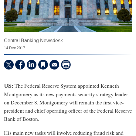
Central Banking Newsdesk
14 Dec 2017
The Federal Reserve System appointed Kenneth
US:
Montgomery as its new payments security strategy leader
on December 8. Montgomery will remain the first vice-
president and chief operating officer of the Federal Reserve
Bank of Boston.
His main new tasks will involve reducing fraud risk and