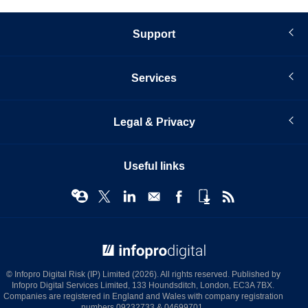
Support
Services
Legal & Privacy
Useful links
© Infopro Digital 2026
© Infopro Digital Risk (IP) Limited (2026). All rights reserved. Published by
Infopro Digital Services Limited, 133 Houndsditch, London, EC3A 7BX.
Companies are registered in England and Wales with company registration
numbers 09232733 & 04699701.