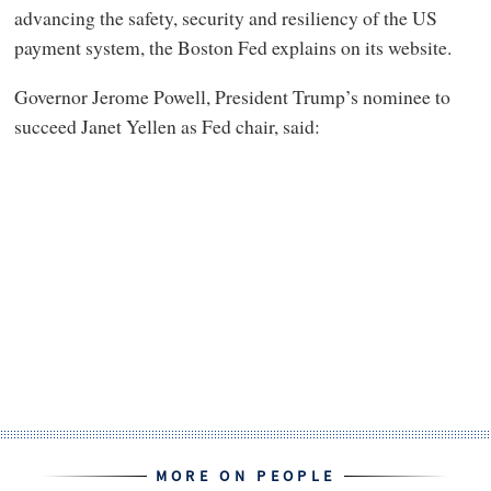
advancing the safety, security and resiliency of the US
payment system, the Boston Fed explains on its website.
Governor Jerome Powell, President Trump’s nominee to
succeed Janet Yellen as Fed chair, said:
MORE ON PEOPLE