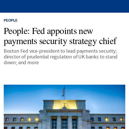
PEOPLE
People: Fed appoints new
payments security strategy chief
Boston Fed vice-president to lead payments security;
director of prudential regulation of UK banks to stand
down; and more