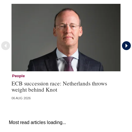
People
Pe
ECB succession race: Netherlands throws
Cz
weight behind Knot
al
06 AUG 2026
04 
Most read articles loading...