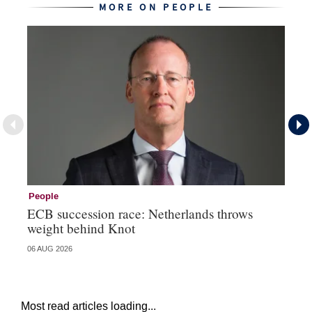
MORE ON PEOPLE
People
Pe
ECB succession race: Netherlands throws
Cz
weight behind Knot
al
06 AUG 2026
04 
Most read articles loading...