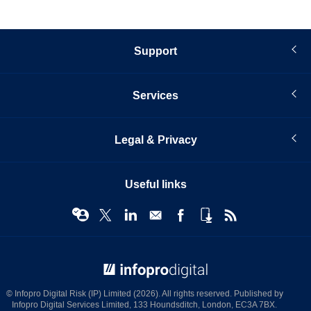
Support
Services
Legal & Privacy
Useful links
© Infopro Digital 2026
© Infopro Digital Risk (IP) Limited (2026). All rights reserved. Published by
Infopro Digital Services Limited, 133 Houndsditch, London, EC3A 7BX.