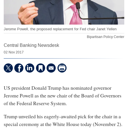
Jerome Powell, the proposed replacement for Fed chair Janet Yellen
Bipartisan Policy Center
Central Banking Newsdesk
02 Nov 2017
US president Donald Trump has nominated governor
Jerome Powell as the new chair of the Board of Governors
of the Federal Reserve System.
Trump unveiled his eagerly-awaited pick for the chair in a
special ceremony at the White House today (November 2).