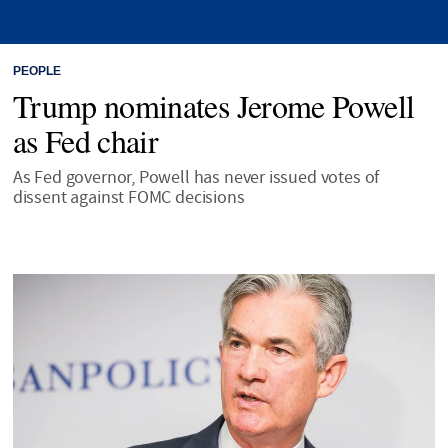
PEOPLE
Trump nominates Jerome Powell
as Fed chair
As Fed governor, Powell has never issued votes of
dissent against FOMC decisions