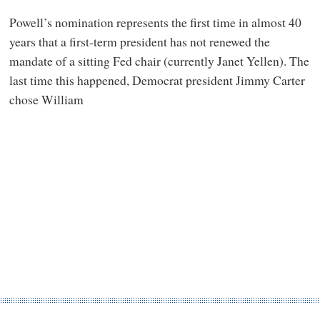
Powell’s nomination represents the first time in almost 40
years that a first-term president has not renewed the
mandate of a sitting Fed chair (currently Janet Yellen). The
last time this happened, Democrat president Jimmy Carter
chose William