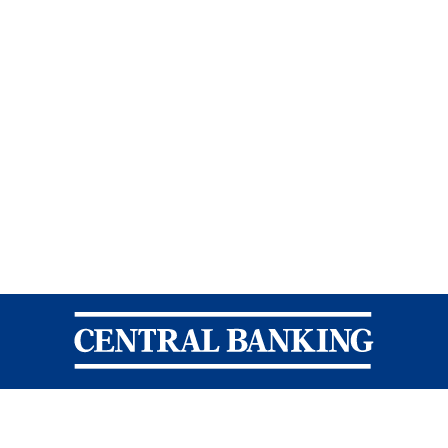
Central Banking