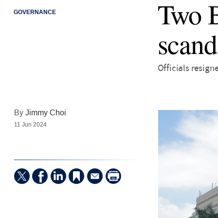
Two B
GOVERNANCE
scand
Officials resign
By
Jimmy Choi
11 Jun 2024