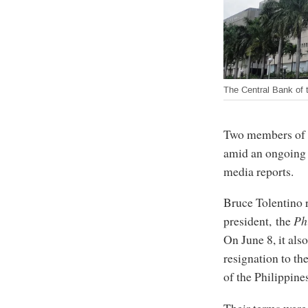
The Central Bank of t
Two members of t
amid an ongoing i
media reports.
Bruce Tolentino r
president, the
Ph
On June 8, it als
resignation to th
of the Philippine
Their terms were