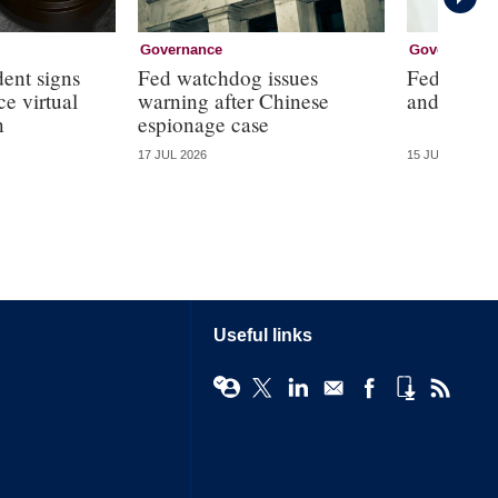
Governance
Governance
dent signs
Fed watchdog issues
Fed will ‘
e virtual
warning after Chinese
and ‘the d
n
espionage case
17 JUL 2026
15 JUL 2026
Useful links