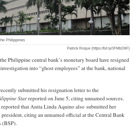
he Philippines
Patrick Roque (https://bit.ly/3FMbD8F)
he Philippine central bank’s monetary board have resigned
nvestigation into “ghost employees” at the bank, national
ecently submitted his resignation letter to the
ilippine Star
reported on June 5, citing unnamed sources.
o reported that Anita Linda Aquino also submitted her
e president, citing an unnamed official at the Central Bank
s (BSP).