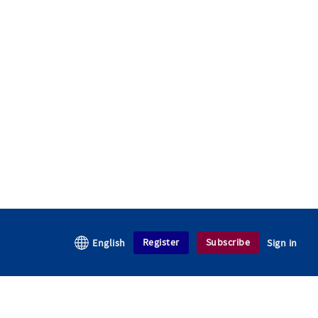
Register
Subscribe
English
Sign in