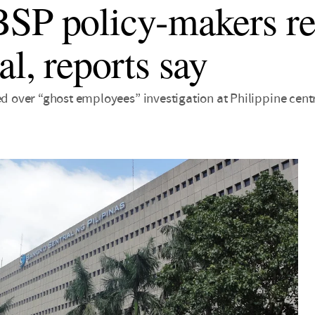
SP policy-makers re
al, reports say
ed over “ghost employees” investigation at Philippine cent