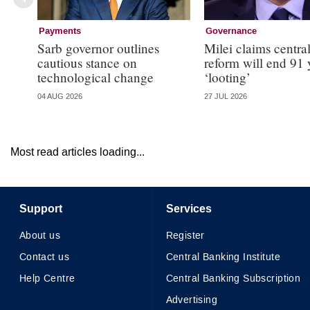
Payments
Governance
Sarb governor outlines
Milei claims centra
cautious stance on
reform will end 91 
technological change
‘looting’
04 AUG 2026
27 JUL 2026
Most read articles loading...
Support
Services
About us
Register
Contact us
Central Banking Institute
Help Centre
Central Banking Subscription
Advertising