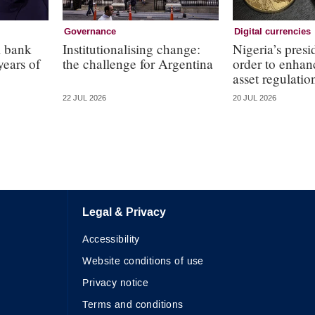
Governance
Digital currencies
l bank
Institutionalising change:
Nigeria’s presi
years of
the challenge for Argentina
order to enhanc
asset regulatio
22 JUL 2026
20 JUL 2026
Legal & Privacy
Accessibility
Website conditions of use
Privacy notice
Terms and conditions