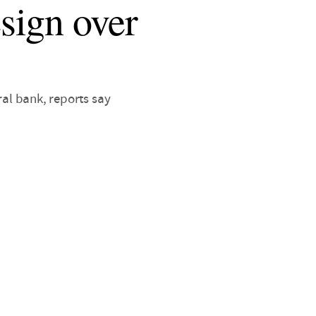
sign over
ral bank, reports say