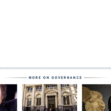
MORE ON GOVERNANCE