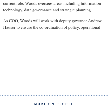
current role, Woods oversees areas including information
technology, data governance and strategic planning.
As COO, Woods will work with deputy governor Andrew
Hauser to ensure the co-ordination of policy, operational
MORE ON PEOPLE