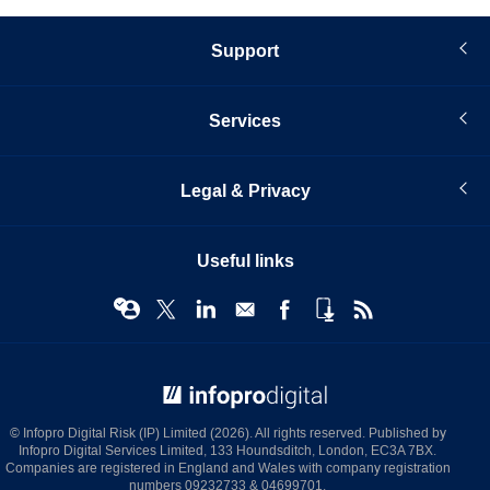
Support
Services
Legal & Privacy
Useful links
© Infopro Digital 2026
© Infopro Digital Risk (IP) Limited (2026). All rights reserved. Published by
Infopro Digital Services Limited, 133 Houndsditch, London, EC3A 7BX.
Companies are registered in England and Wales with company registration
numbers 09232733 & 04699701.