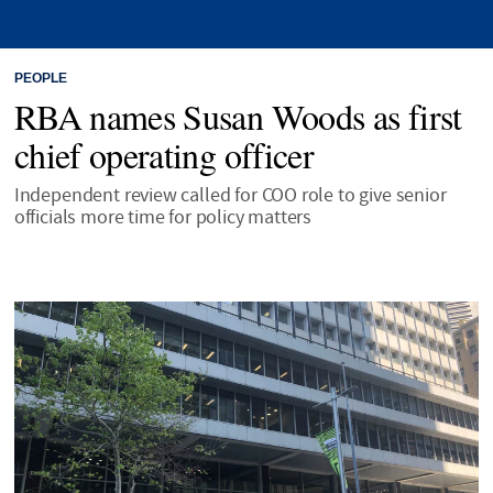
PEOPLE
RBA names Susan Woods as first
chief operating officer
Independent review called for COO role to give senior
officials more time for policy matters