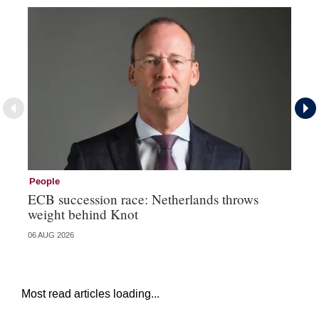
People
Pe
ECB succession race: Netherlands throws
Cz
weight behind Knot
al
06 AUG 2026
04 
Most read articles loading...