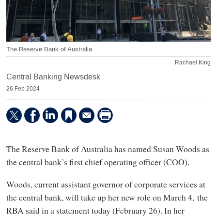
The Reserve Bank of Australia
Rachael King
Central Banking Newsdesk
26 Feb 2024
The Reserve Bank of Australia has named Susan Woods as
the central bank’s first chief operating officer (COO).
Woods, current assistant governor of corporate services at
the central bank, will take up her new role on March 4, the
RBA said in a statement today (February 26). In her