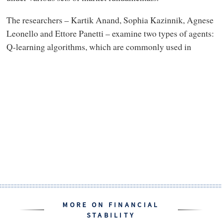
The researchers – Kartik Anand, Sophia Kazinnik, Agnese
Leonello and Ettore Panetti – examine two types of agents:
Q-learning algorithms, which are commonly used in
MORE ON FINANCIAL
STABILITY