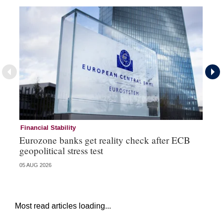
Financial Stability
Fi
Eurozone banks get reality check after ECB
Ce
geopolitical stress test
ba
05 AUG 2026
05 
Most read articles loading...