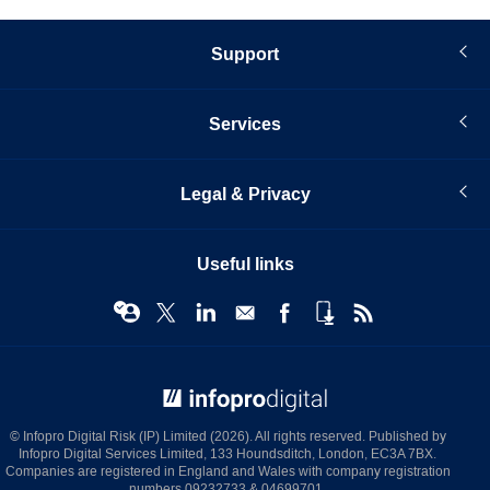
Support
Services
Legal & Privacy
Useful links
© Infopro Digital 2026
© Infopro Digital Risk (IP) Limited (2026). All rights reserved. Published by
Infopro Digital Services Limited, 133 Houndsditch, London, EC3A 7BX.
Companies are registered in England and Wales with company registration
numbers 09232733 & 04699701.