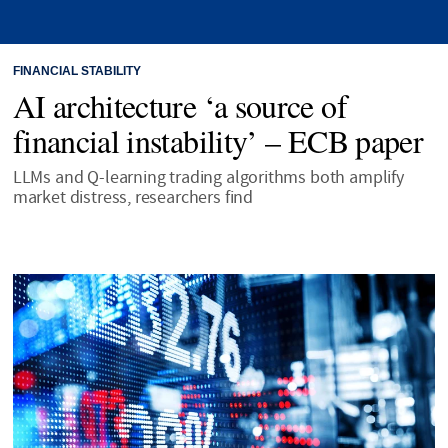
FINANCIAL STABILITY
AI architecture ‘a source of
financial instability’ – ECB paper
LLMs and Q-learning trading algorithms both amplify
market distress, researchers find