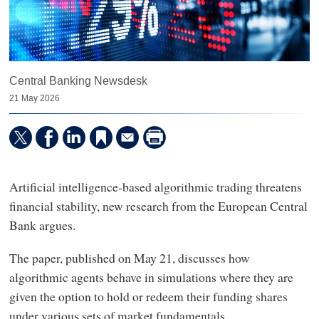
Central Banking Newsdesk
21 May 2026
Artificial intelligence-based algorithmic trading threatens
financial stability, new research from the European Central
Bank argues.
The paper, published on May 21, discusses how
algorithmic agents behave in simulations where they are
given the option to hold or redeem their funding shares
under various sets of market fundamentals.