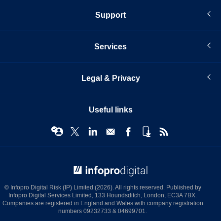
Support
Services
Legal & Privacy
Useful links
© Infopro Digital 2026
© Infopro Digital Risk (IP) Limited (2026). All rights reserved. Published by
Infopro Digital Services Limited, 133 Houndsditch, London, EC3A 7BX.
Companies are registered in England and Wales with company registration
numbers 09232733 & 04699701.