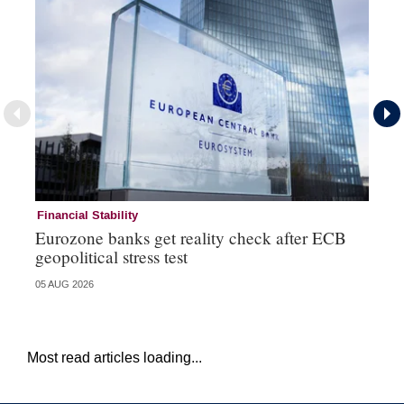
Financial Stability
Fi
Eurozone banks get reality check after ECB
Ce
geopolitical stress test
ba
05 AUG 2026
05 
Most read articles loading...