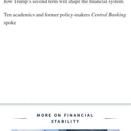
how Trump’s second term will shape the financial system.
Ten academics and former policy-makers
Central Banking
spoke
MORE ON FINANCIAL
STABILITY