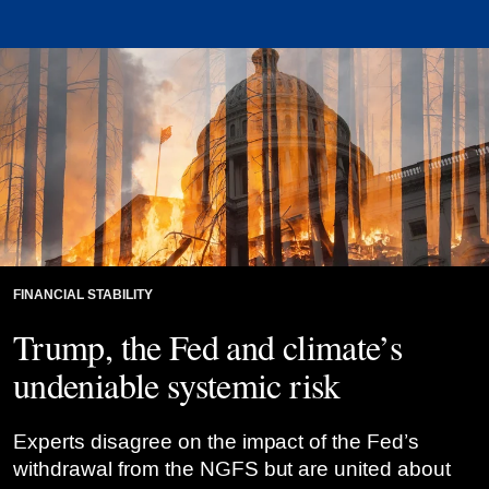
FINANCIAL STABILITY
Trump, the Fed and climate’s
undeniable systemic risk
Experts disagree on the impact of the Fed’s
withdrawal from the NGFS but are united about