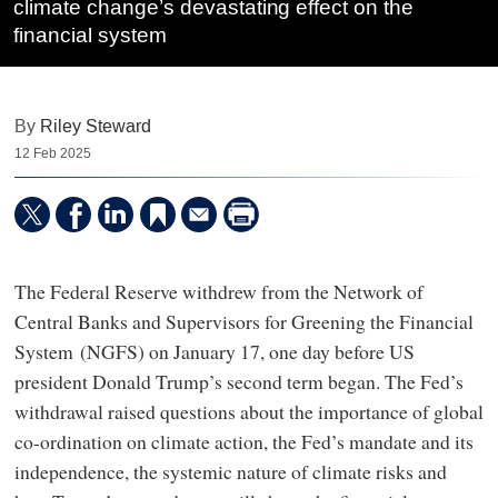
climate change’s devastating effect on the
financial system
By
Riley Steward
12 Feb 2025
The Federal Reserve withdrew from the Network of
Central Banks and Supervisors for Greening the Financial
System (NGFS) on January 17, one day before US
president Donald Trump’s second term began. The Fed’s
withdrawal raised questions about the importance of global
co-ordination on climate action, the Fed’s mandate and its
independence, the systemic nature of climate risks and