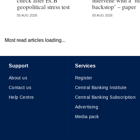
check after ECB
intervene with a ‘m
geopolitical stress test
backstop’ – paper
05 AUG 2026
05 AUG 2026
Most read articles loading...
Support
Services
About us
Register
Contact us
Central Banking Institute
Help Centre
Central Banking Subscription
Advertising
Media pack