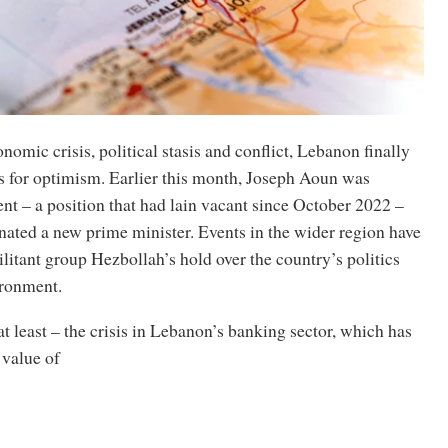
nomic crisis, political stasis and conflict, Lebanon finally
 for optimism. Earlier this month, Joseph Aoun was
nt – a position that had lain vacant since October 2022 –
nated a new prime minister. Events in the wider region have
itant group Hezbollah’s hold over the country’s politics
ironment.
at least – the crisis in Lebanon’s banking sector, which has
 value of