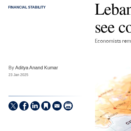
Leban
FINANCIAL STABILITY
see c
Economists rema
By
Aditya Anand Kumar
23 Jan 2025