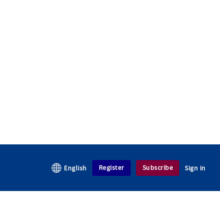
Register
Subscribe
English
Sign in