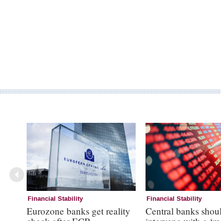
Financial Stability
Financial Stability
Eurozone banks get reality
Central banks shou