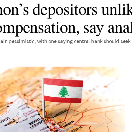
on’s depositors unlik
ompensation, say anal
in pessimistic, with one saying central bank should seek 