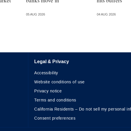
arket
banks move in
hits buffers
05 AUG 2026
04 AUG 2026
Legal & Privacy
Accessibility
Website conditions of use
Privacy notice
Terms and conditions
California Residents – Do not sell my personal in
Consent preferences