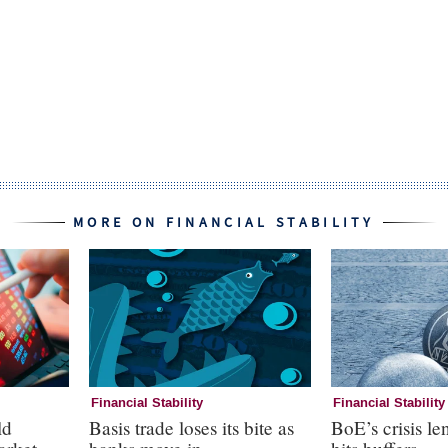
MORE ON FINANCIAL STABILITY
Financial Stability
Financial Stability
ld
Basis trade loses its bite as
BoE’s crisis le