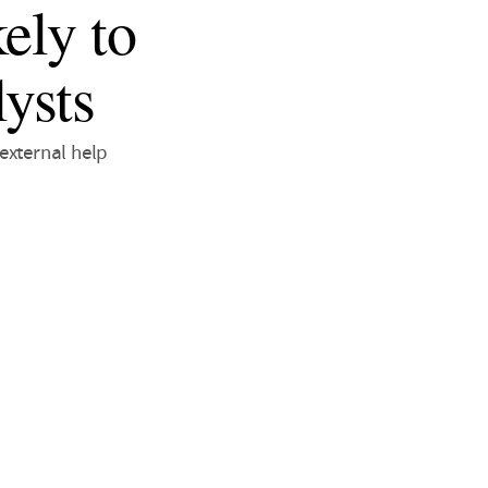
ely to
ysts
external help