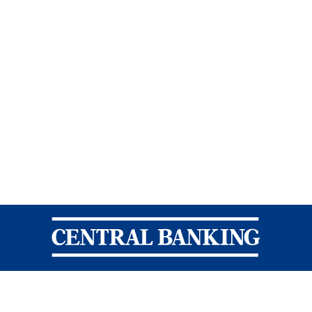
Central Banking