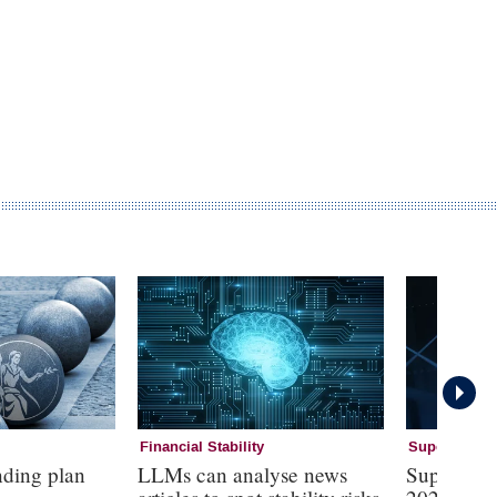
Financial Stability
Supervision
nding plan
LLMs can analyse news
Supervisi