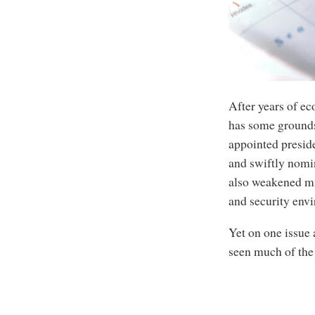
After years of eco
has some grounds
appointed preside
and swiftly nomi
also weakened mil
and security env
Yet on one issue 
seen much of the