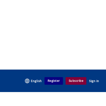
Register
Subscribe
English
Sign in