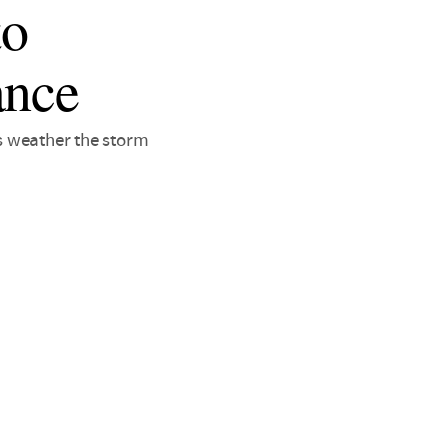
to
ance
es weather the storm