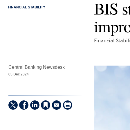
BIS s
FINANCIAL STABILITY
impro
Financial Stabil
Central Banking Newsdesk
05 Dec 2024