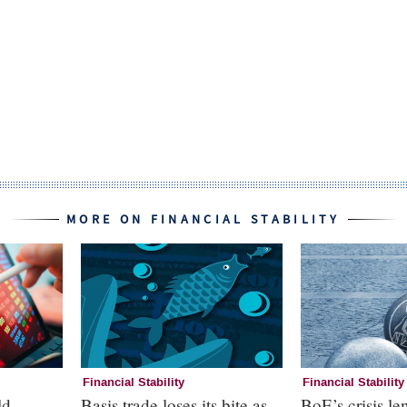
MORE ON FINANCIAL STABILITY
Financial Stability
Financial Stability
ld
Basis trade loses its bite as
BoE’s crisis le