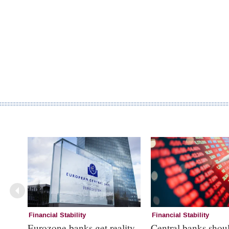
Financial Stability
Financial Stability
Eurozone banks get reality
Central banks shou