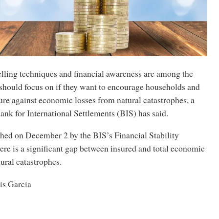
elling techniques and financial awareness are among the
 should focus on if they want to encourage households and
re against economic losses from natural catastrophes, a
ank for International Settlements (BIS) has said.
shed on December 2 by the BIS’s Financial Stability
there is a significant gap between insured and total economic
tural catastrophes.
is Garcia