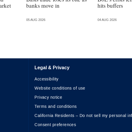
arket
banks move in
hits buffers
05 AUG 2026
04 AUG 2026
Legal & Privacy
Accessibility
Website conditions of use
Privacy notice
Terms and conditions
California Residents – Do not sell my personal in
Consent preferences