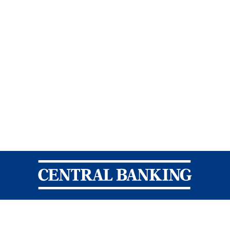
Central Banking