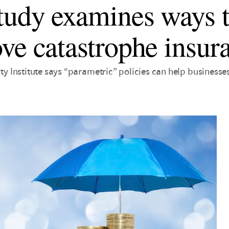
tudy examines ways 
ve catastrophe insur
ity Institute says “parametric” policies can help business