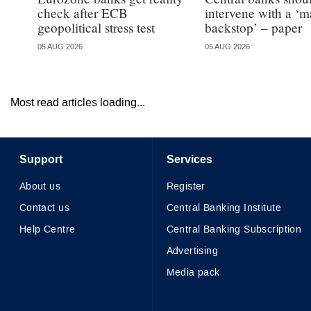
check after ECB
intervene with a ‘m
geopolitical stress test
backstop’ – paper
05 AUG 2026
05 AUG 2026
Most read articles loading...
Support
Services
About us
Register
Contact us
Central Banking Institute
Help Centre
Central Banking Subscription
Advertising
Media pack