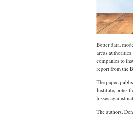
Better data, mod
areas authorities
companies to insu
report from the B
The paper, publi
Institute, notes 
losses against na
The authors, Den