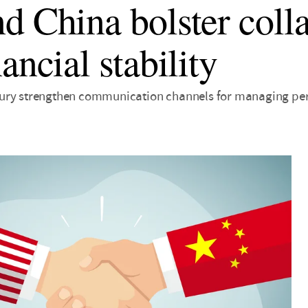
d China bolster coll
ancial stability
ry strengthen communication channels for managing peri