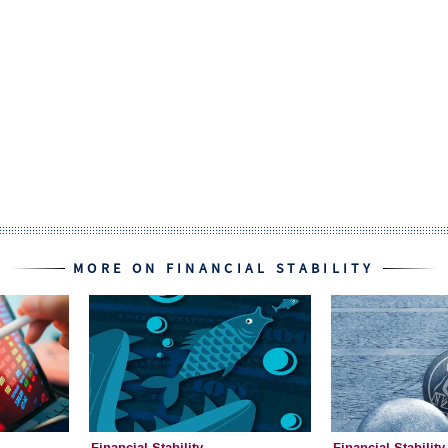
MORE ON FINANCIAL STABILITY