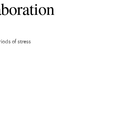
aboration
ods of stress