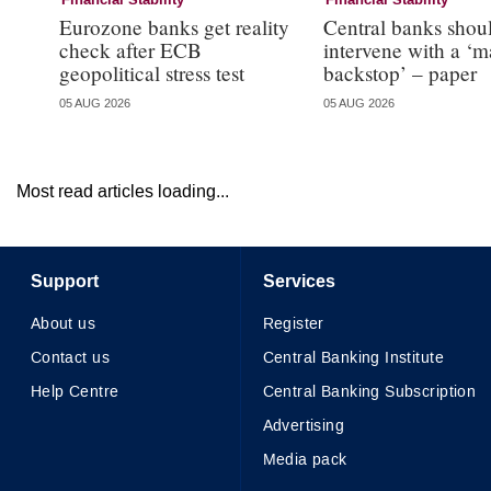
Financial Stability
Financial Stability
Eurozone banks get reality
Central banks shou
check after ECB
intervene with a ‘m
geopolitical stress test
backstop’ – paper
05 AUG 2026
05 AUG 2026
Most read articles loading...
Support
Services
About us
Register
Contact us
Central Banking Institute
Help Centre
Central Banking Subscription
Advertising
Media pack