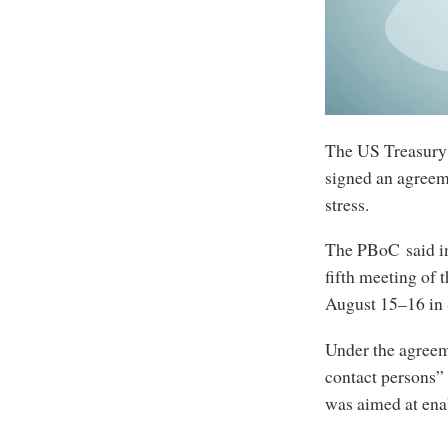
The US Treasury
signed an agreem
stress.
The PBoC said in 
fifth meeting of
August 15–16 in
Under the agreem
contact persons” 
was aimed at ena