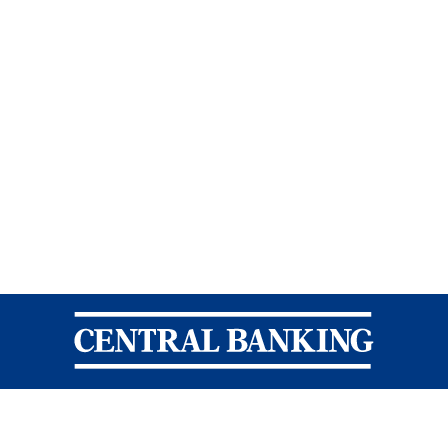
Central Banking