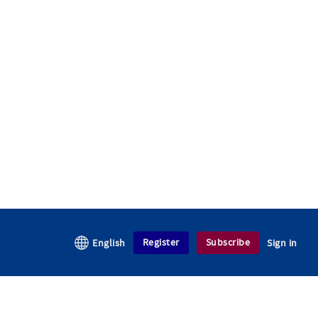
Register
Subscribe
English
Sign in