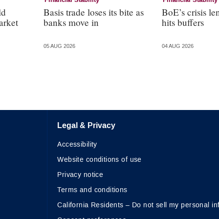
Financial Stability
Financial Stability
ld
Basis trade loses its bite as
BoE’s crisis le
arket
banks move in
hits buffers
05 AUG 2026
04 AUG 2026
Legal & Privacy
Accessibility
Website conditions of use
Privacy notice
Terms and conditions
California Residents – Do not sell my personal in