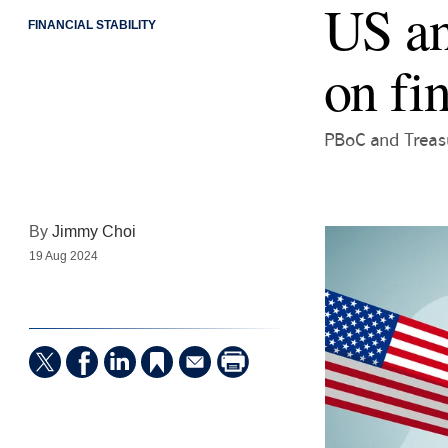
US an
FINANCIAL STABILITY
on fin
PBoC and Treasu
By
Jimmy Choi
19 Aug 2024