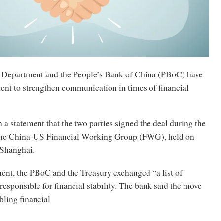
 Department and the People’s Bank of China (PBoC) have
ent to strengthen communication in times of financial
a statement that the two parties signed the deal during the
 the China-US Financial Working Group (FWG), held on
 Shanghai.
ent, the PBoC and the Treasury exchanged “a list of
responsible for financial stability. The bank said the move
bling financial