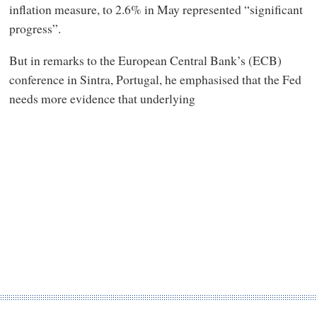
inflation measure, to 2.6% in May represented “significant
progress”.
But in remarks to the European Central Bank’s (ECB)
conference in Sintra, Portugal, he emphasised that the Fed
needs more evidence that underlying