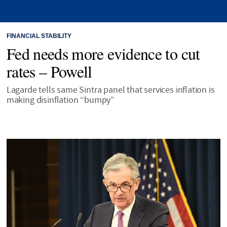
FINANCIAL STABILITY
Fed needs more evidence to cut
rates – Powell
Lagarde tells same Sintra panel that services inflation is
making disinflation “bumpy”