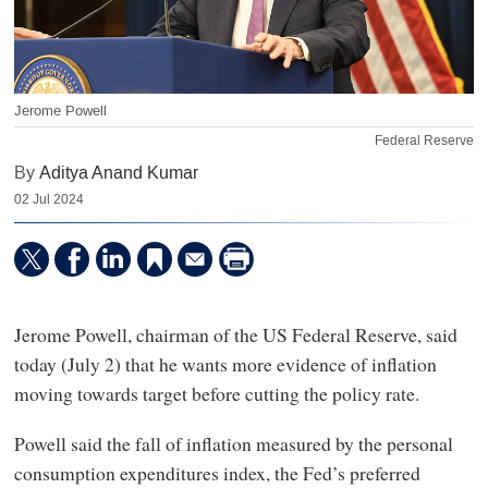
Jerome Powell
Federal Reserve
By
Aditya Anand Kumar
02 Jul 2024
Jerome Powell, chairman of the US Federal Reserve, said
today (July 2) that he wants more evidence of inflation
moving towards target before cutting the policy rate.
Powell said the fall of inflation measured by the personal
consumption expenditures index, the Fed’s preferred