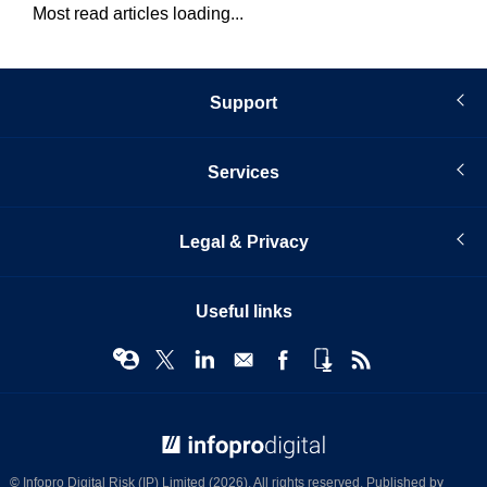
Most read articles loading...
Support
Services
Legal & Privacy
Useful links
© Infopro Digital 2026
© Infopro Digital Risk (IP) Limited (2026). All rights reserved. Published by