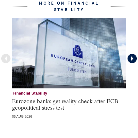
MORE ON FINANCIAL
STABILITY
Financial Stability
Fi
Eurozone banks get reality check after ECB
Ce
geopolitical stress test
ba
05 AUG 2026
05 