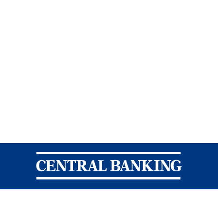
Central Banking