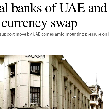
al banks of UAE and
 currency swap
y support move by UAE comes amid mounting pressure on