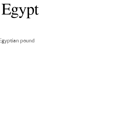
 Egypt
 Egyptian pound