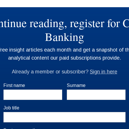
First name
Surname
Job title