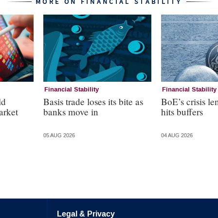
MORE ON FINANCIAL STABILITY
Financial Stability
Financial Stability
ld
Basis trade loses its bite as
BoE’s crisis le
arket
banks move in
hits buffers
05 AUG 2026
04 AUG 2026
Legal & Privacy