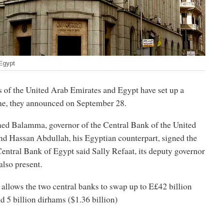
Egypt
s of the United Arab Emirates and Egypt have set up a
ne, they announced on September 28.
 Balamma, governor of the Central Bank of the United
nd Hassan Abdullah, his Egyptian counterpart, signed the
entral Bank of Egypt said Sally Refaat, its deputy governor
also present.
allows the two central banks to swap up to E£42 billion
nd 5 billion dirhams ($1.36 billion)