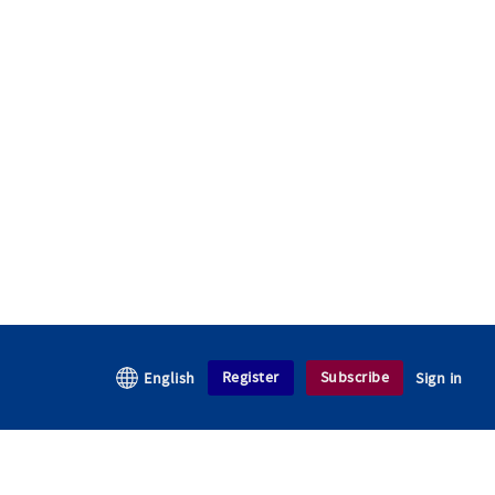
Register
Subscribe
English
Sign in