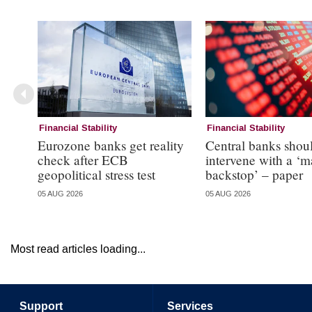
Financial Stability
Financial Stability
Eurozone banks get reality
Central banks shou
check after ECB
intervene with a ‘m
geopolitical stress test
backstop’ – paper
05 AUG 2026
05 AUG 2026
Most read articles loading...
Support
Services