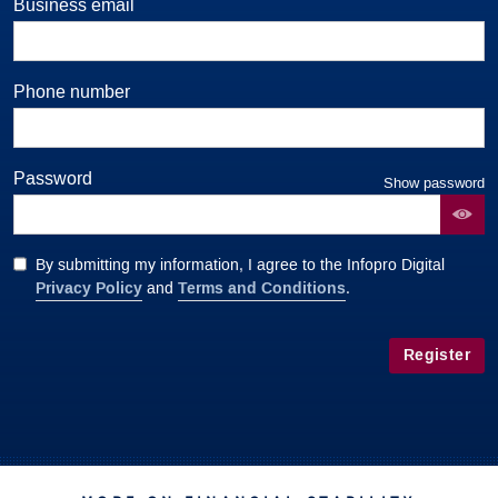
Business email
Phone number
Password
Show password
By submitting my information, I agree to the Infopro Digital
Privacy Policy
Terms and Conditions
and
.
Register