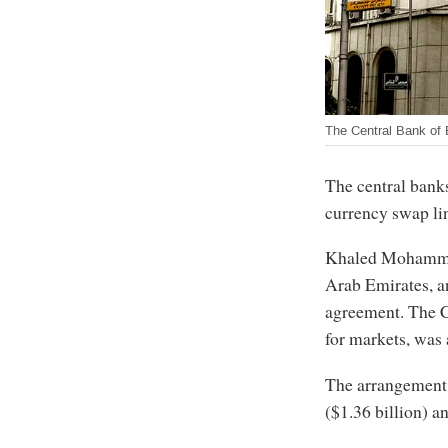
The Central Bank of 
The central bank
currency swap li
Khaled Mohammed
Arab Emirates, a
agreement. The C
for markets, was 
The arrangement 
($1.36 billion) a