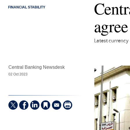
Centr
FINANCIAL STABILITY
agree
Latest currenc
Central Banking Newsdesk
02 Oct 2023