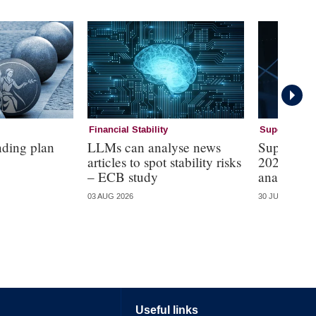
Financial Stability
Supervision
nding plan
LLMs can analyse news
Supervisi
articles to spot stability risks
2026 – mo
– ECB study
analysis
03 AUG 2026
30 JUL 2026
Useful links