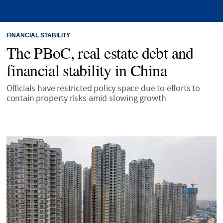
FINANCIAL STABILITY
The PBoC, real estate debt and
financial stability in China
Officials have restricted policy space due to efforts to
contain property risks amid slowing growth