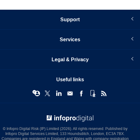
Support
Services
Legal & Privacy
Useful links
© Infopro Digital 2026
© Infopro Digital Risk (IP) Limited (2026). All rights reserved. Published by
Infopro Digital Services Limited, 133 Houndsditch, London, EC3A 7BX.
Companies are registered in England and Wales with company registration