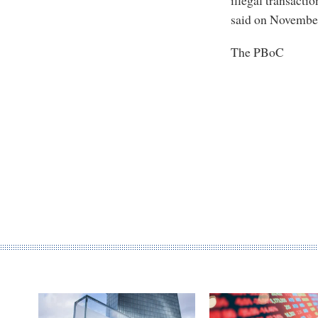
illegal transacti
said on November
The PBoC