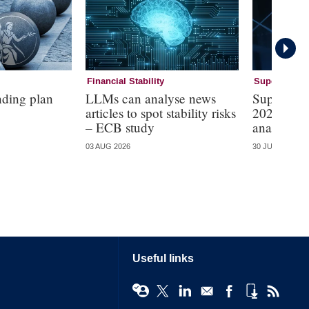
Financial Stability
Supervision
nding plan
LLMs can analyse news
Supervisi
articles to spot stability risks
2026 – mo
– ECB study
analysis
03 AUG 2026
30 JUL 2026
Useful links