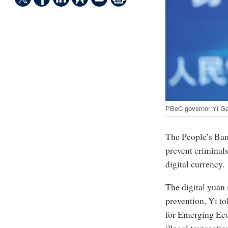
PBoC governor Yi G
The People’s Bank
prevent criminals
digital currency.
The digital yuan
prevention, Yi to
for Emerging Ec