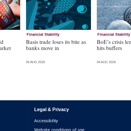
Financial Stability
Financial Stability
ld
Basis trade loses its bite as
BoE’s crisis le
arket
banks move in
hits buffers
05 AUG 2026
04 AUG 2026
Legal & Privacy
Accessibility
Website conditions of use