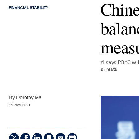
Chine
FINANCIAL STABILITY
balan
meas
Yi says PBoC wi
arrests
By
Dorothy Ma
19 Nov 2021