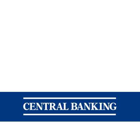
Central Banking