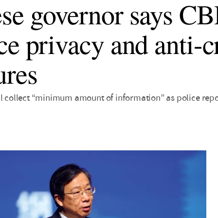
se governor says C
ce privacy and anti-
ures
ll collect “minimum amount of information” as police repo