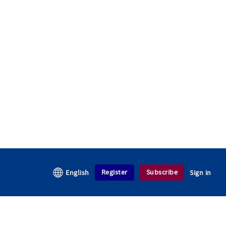
Register
Subscribe
English
Sign in