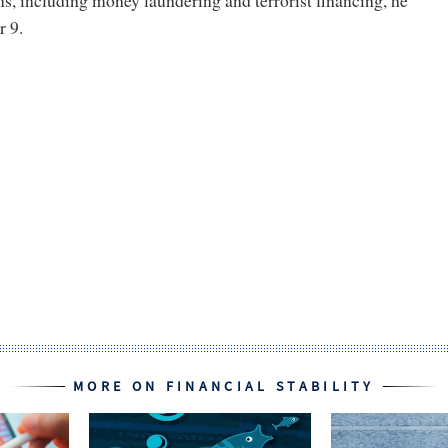
ons, including money laundering and terrorist financing, he
 9.
MORE ON FINANCIAL STABILITY