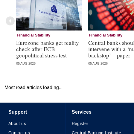
Financial Stability
Financial Stability
Eurozone banks get reality
Central banks shou
check after ECB
intervene with a ‘m
geopolitical stress test
backstop’ – paper
05 AUG 2026
05 AUG 2026
Most read articles loading...
Support
Services
About us
Register
Contact us
Central Banking Institute