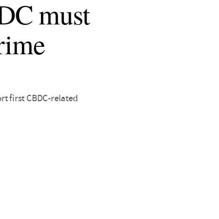
BDC must
crime
rt first CBDC-related