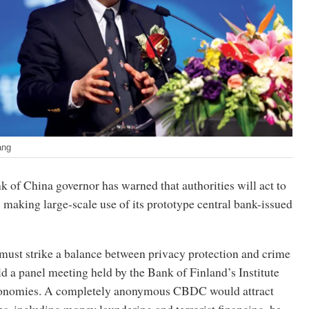
ang
 of China governor has warned that authorities will act to
 making large-scale use of its prototype central bank-issued
 must strike a balance between privacy protection and crime
ld a panel meeting held by the Bank of Finland’s Institute
onomies. A completely anonymous CBDC would attract