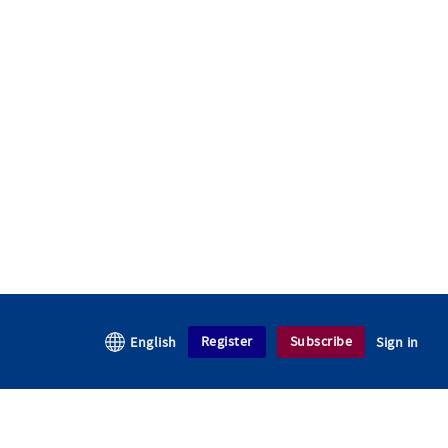
Register
Subscribe
English
Sign in