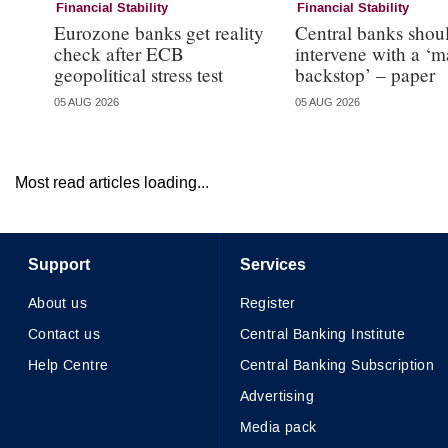
Financial Stability
Financial Stability
Eurozone banks get reality
Central banks shou
check after ECB
intervene with a ‘m
geopolitical stress test
backstop’ – paper
05 AUG 2026
05 AUG 2026
Most read articles loading...
Support
Services
About us
Register
Contact us
Central Banking Institute
Help Centre
Central Banking Subscription
Advertising
Media pack