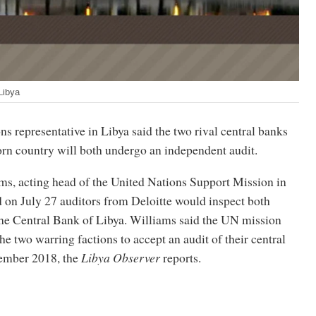
Libya
s representative in Libya said the two rival central banks
torn country will both undergo an independent audit.
ms, acting head of the United Nations Support Mission in
 on July 27 auditors from Deloitte would inspect both
the Central Bank of Libya. Williams said the UN mission
he two warring factions to accept an audit of their central
ember 2018, the
Libya Observer
reports.