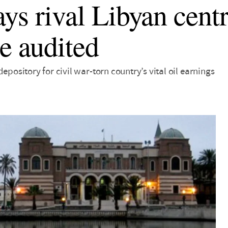
ys rival Libyan cent
be audited
depository for civil war-torn country’s vital oil earnings