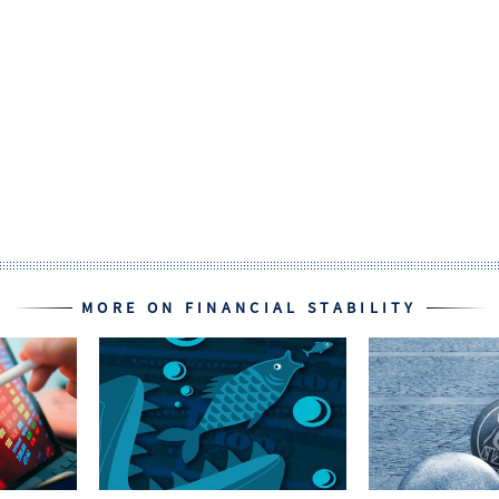
MORE ON FINANCIAL STABILITY