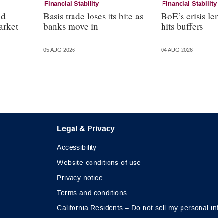
Financial Stability
Financial Stability
ld
Basis trade loses its bite as
BoE’s crisis le
arket
banks move in
hits buffers
05 AUG 2026
04 AUG 2026
Legal & Privacy
Accessibility
Website conditions of use
Privacy notice
Terms and conditions
California Residents – Do not sell my personal in