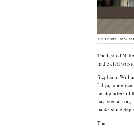
The Central Bank of 
The United Nation
in the civil war-
Stephanie Willia
Libya, announced
headquarters of 
has been asking t
banks since Sept
The