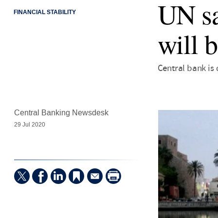
UN sa
FINANCIAL STABILITY
will 
Central bank is 
Central Banking Newsdesk
29 Jul 2020