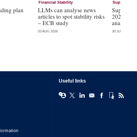
Financial Stability
Supervision
nding plan
LLMs can analyse news
Supervisi
articles to spot stability risks
2026 – mo
– ECB study
analysis
03 AUG 2026
30 JUL 2026
Useful links
formation