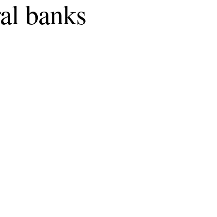
ral banks