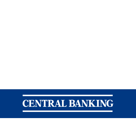
Central Banking