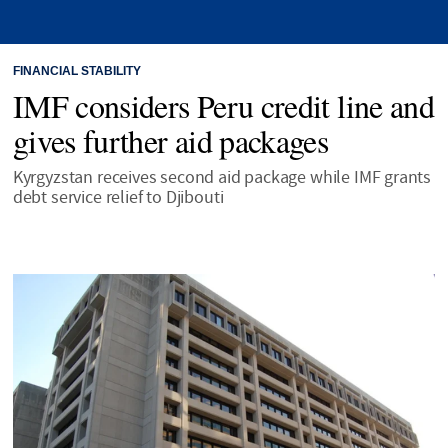
FINANCIAL STABILITY
IMF considers Peru credit line and
gives further aid packages
Kyrgyzstan receives second aid package while IMF grants
debt service relief to Djibouti