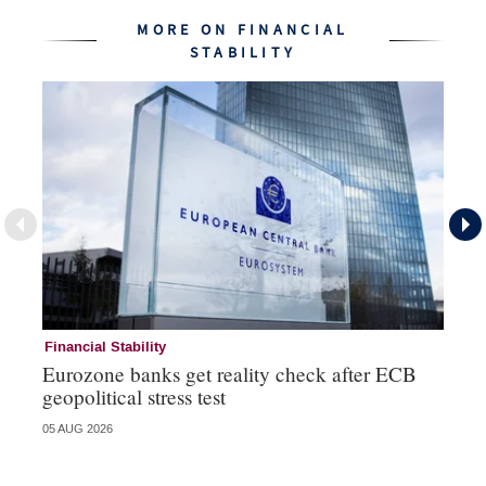
MORE ON FINANCIAL
STABILITY
Financial Stability
Fi
Eurozone banks get reality check after ECB
Ce
geopolitical stress test
ba
05 AUG 2026
05 