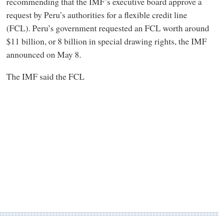
recommending that the IMF’s executive board approve a
request by Peru’s authorities for a flexible credit line
(FCL). Peru’s government requested an FCL worth around
$11 billion, or 8 billion in special drawing rights, the IMF
announced on May 8.
The IMF said the FCL