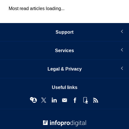
Most read articles loading...
Support
Services
Legal & Privacy
Useful links
© Infopro Digital 2026