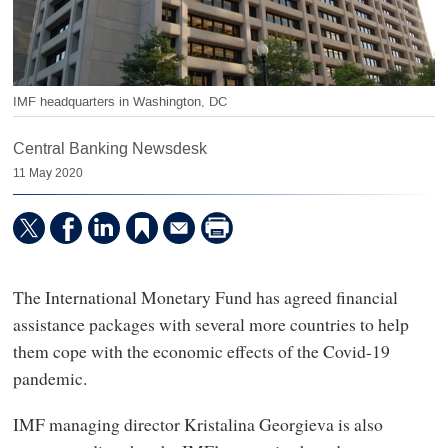
IMF headquarters in Washington, DC
Central Banking Newsdesk
11 May 2020
The International Monetary Fund has agreed financial
assistance packages with several more countries to help
them cope with the economic effects of the Covid-19
pandemic.
IMF managing director Kristalina Georgieva is also