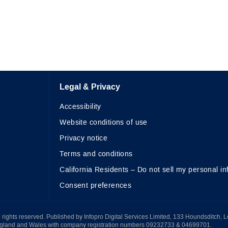
Legal & Privacy
Accessibility
Website conditions of use
Privacy notice
Terms and conditions
California Residents – Do not sell my personal in
Consent preferences
All rights reserved. Published by Infopro Digital Services Limited, 133 Houndsditch, 
ngland and Wales with company registration numbers 09232733 & 04699701.