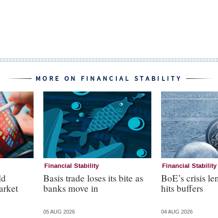
MORE ON FINANCIAL STABILITY
Financial Stability
Financial Stability
ld
Basis trade loses its bite as
BoE’s crisis le
arket
banks move in
hits buffers
05 AUG 2026
04 AUG 2026