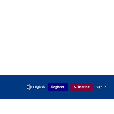
Register
Subscribe
English
Sign in