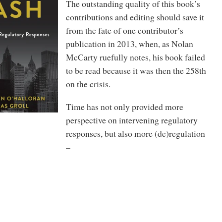
The outstanding quality of this book’s
contributions and editing should save it
from the fate of one contributor’s
publication in 2013, when, as Nolan
McCarty ruefully notes, his book failed
to be read because it was then the 258th
on the crisis.
Time has not only provided more
perspective on intervening regulatory
responses, but also more (de)regulation
–