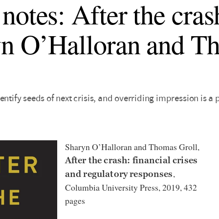
notes: After the cras
n O’Halloran and T
entify seeds of next crisis, and overriding impression is a
Sharyn O’Halloran and Thomas Groll,
After the crash: financial crises
,
and regulatory responses
Columbia University Press, 2019, 432
pages