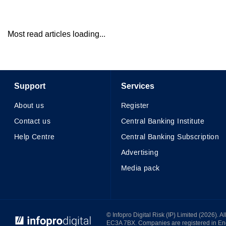
Most read articles loading...
Support
Services
About us
Register
Contact us
Central Banking Institute
Help Centre
Central Banking Subscription
Advertising
Media pack
© Infopro Digital 2026
© Infopro Digital Risk (IP) Limited (2026). 
EC3A 7BX. Companies are registered in E