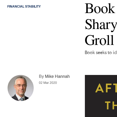
Book 
FINANCIAL STABILITY
Shary
Groll
Book seeks to id
By
Mike Hannah
02 Mar 2020