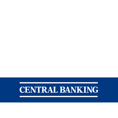
Central Banking