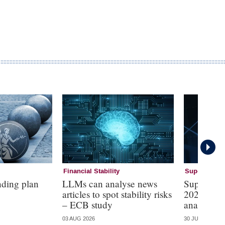
Financial Stability
Supervision
nding plan
LLMs can analyse news
Supervisi
articles to spot stability risks
2026 – mo
– ECB study
analysis
03 AUG 2026
30 JUL 2026