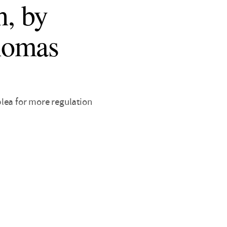
h, by
homas
 plea for more regulation