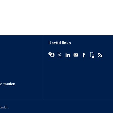
Useful links
formation
London,