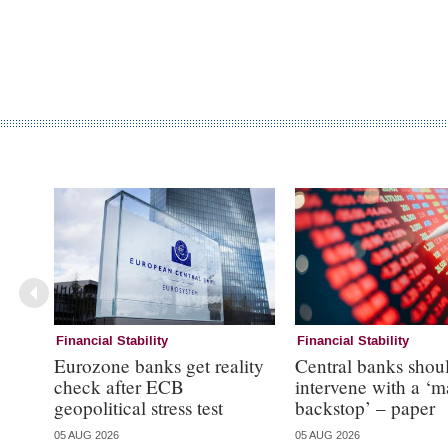
Financial Stability
Financial Stability
Eurozone banks get reality
Central banks shou
check after ECB
intervene with a ‘m
geopolitical stress test
backstop’ – paper
05 AUG 2026
05 AUG 2026