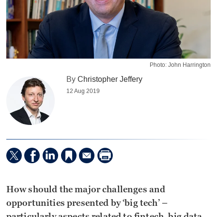
Photo: John Harrington
By
Christopher Jeffery
12 Aug 2019
How should the major challenges and
opportunities presented by ‘big tech’ –
particularly aspects related to fintech, big data