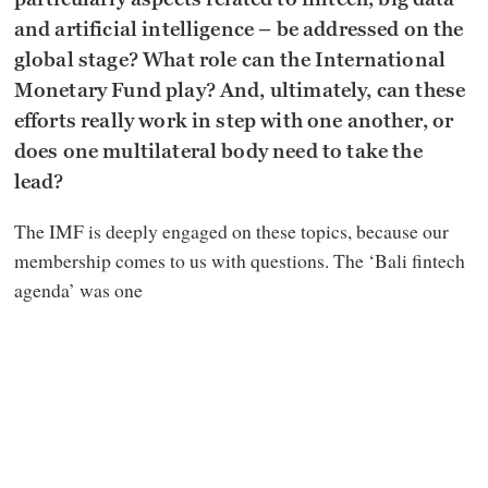
and artificial intelligence – be addressed on the
global stage? What role can the International
Monetary Fund play? And, ultimately, can these
efforts really work in step with one another, or
does one multilateral body need to take the
lead?
The IMF is deeply engaged on these topics, because our
membership comes to us with questions. The ‘Bali fintech
agenda’ was one