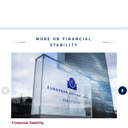
MORE ON FINANCIAL
STABILITY
Financial Stability
Fi