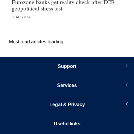
Eurozone banks get reality check after ECB
Ce
geopolitical stress test
ba
05 AUG 2026
05 
Most read articles loading...
Support
Services
Legal & Privacy
Useful links