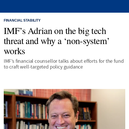
FINANCIAL STABILITY
IMF’s Adrian on the big tech
threat and why a ‘non-system’
works
IMF’s financial counsellor talks about efforts for the fund
to craft well-targeted policy guidance