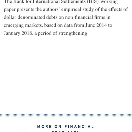
The Bank for International Settlements (BIS) working
paper presents the authors’ empirical study of the effects of
dollar-denominated debts on non-financial firms in
emerging markets, based on data from June 2014 to
January 2016, a period of strengthening
MORE ON FINANCIAL