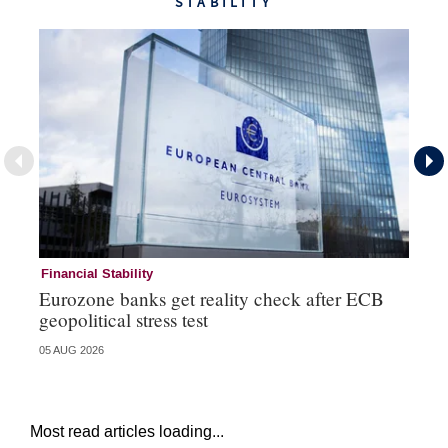
STABILITY
Financial Stability
Fi
Eurozone banks get reality check after ECB
Ce
geopolitical stress test
ba
05 AUG 2026
05 
Most read articles loading...