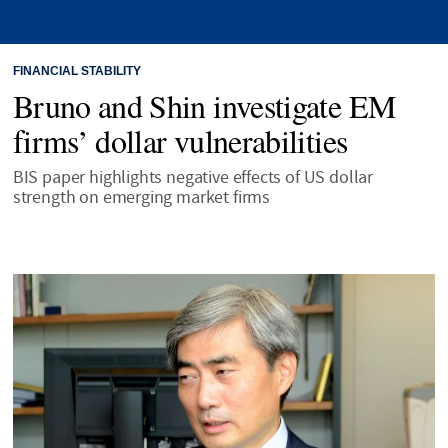
FINANCIAL STABILITY
Bruno and Shin investigate EM
firms’ dollar vulnerabilities
BIS paper highlights negative effects of US dollar
strength on emerging market firms