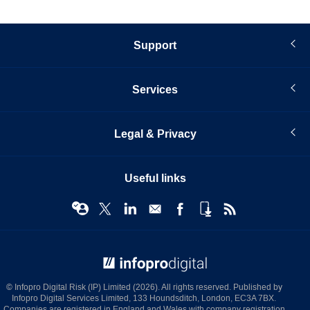
Support
Services
Legal & Privacy
Useful links
© Infopro Digital 2026
© Infopro Digital Risk (IP) Limited (2026). All rights reserved. Published by
Infopro Digital Services Limited, 133 Houndsditch, London, EC3A 7BX.
Companies are registered in England and Wales with company registration