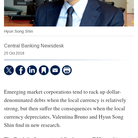
Hyun Song Shin
Central Banking Newsdesk
25 Oct 2018
Emerging market corporations tend to rack up dollar-
denominated debts when the local currency is relatively
strong, but then suffer the consequences when the local
currency depreciates, Valentina Bruno and Hyun Song
Shin find in new research.