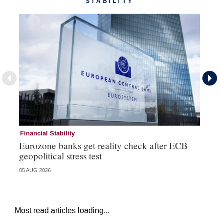
STABILITY
Financial Stability
Fi
Eurozone banks get reality check after ECB
Ce
geopolitical stress test
ba
05 AUG 2026
05 
Most read articles loading...