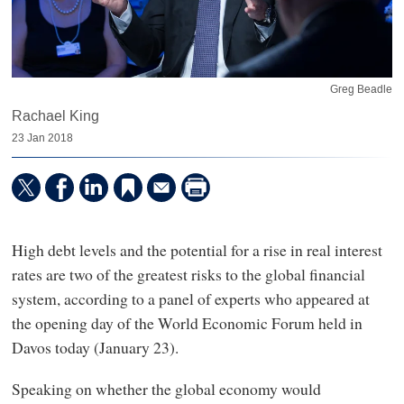
Greg Beadle
Rachael King
23 Jan 2018
High debt levels and the potential for a rise in real interest
rates are two of the greatest risks to the global financial
system, according to a panel of experts who appeared at
the opening day of the World Economic Forum held in
Davos today (January 23).
Speaking on whether the global economy would