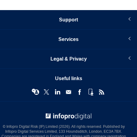
Support
Services
Legal & Privacy
Useful links
© Infopro Digital 2026
© Infopro Digital Risk (IP) Limited (2026). All rights reserved. Published by
Infopro Digital Services Limited, 133 Houndsditch, London, EC3A 7BX.
Companies are registered in England and Wales with company registration