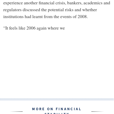
experience another financial crisis, bankers, academics and
regulators discussed the potential risks and whether
institutions had learnt from the events of 2008.
“It feels like 2006 again where we
MORE ON FINANCIAL