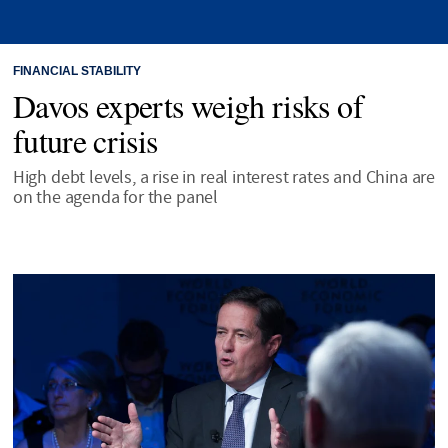
FINANCIAL STABILITY
Davos experts weigh risks of
future crisis
High debt levels, a rise in real interest rates and China are
on the agenda for the panel