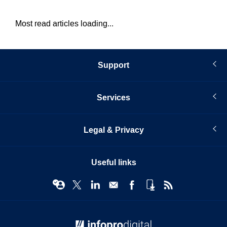
Most read articles loading...
Support
Services
Legal & Privacy
Useful links
© Infopro Digital 2026