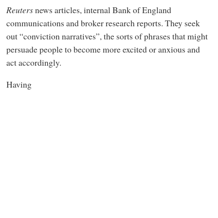
Reuters
news articles, internal Bank of England
communications and broker research reports. They seek
out “conviction narratives”, the sorts of phrases that might
persuade people to become more excited or anxious and
act accordingly.
Having