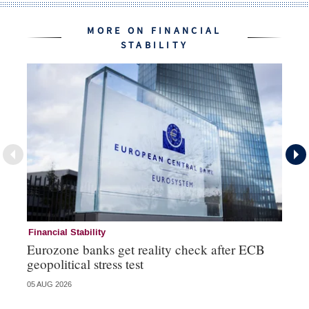
MORE ON FINANCIAL
STABILITY
Financial Stability
Fi
Eurozone banks get reality check after ECB
Ce
geopolitical stress test
ba
05 AUG 2026
05 