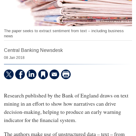
The paper seeks to extract sentiment from text – including business
news
Central Banking Newsdesk
08 Jan 2018
Research published by the Bank of England draws on text
mining in an effort to show how narratives can drive
decision-making, helping to produce an early warning
indicator for the financial system.
The authors make use of unstructured data – text – from