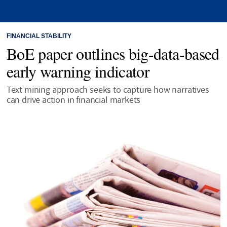
FINANCIAL STABILITY
BoE paper outlines big-data-based
early warning indicator
Text mining approach seeks to capture how narratives
can drive action in financial markets