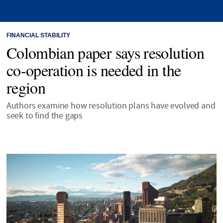
FINANCIAL STABILITY
Colombian paper says resolution
co-operation is needed in the
region
Authors examine how resolution plans have evolved and
seek to find the gaps