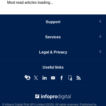
Most read articles loading...
Support
Services
Legal & Privacy
Useful links
© Infopro Digital 2026
© Infopro Digital Risk (IP) Limited (2026). All rights reserved. Published by