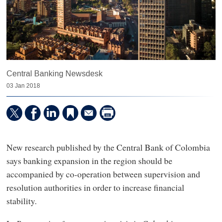
Central Banking Newsdesk
03 Jan 2018
New research published by the Central Bank of Colombia
says banking expansion in the region should be
accompanied by co-operation between supervision and
resolution authorities in order to increase financial
stability.