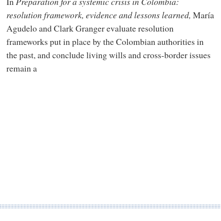
In
Preparation for a systemic crisis in Colombia:
resolution framework, evidence and lessons learned
,
María
Agudelo and Clark Granger evaluate resolution
frameworks put in place by the Colombian authorities in
the past, and conclude living wills and cross-border issues
remain a