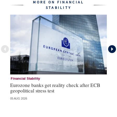
MORE ON FINANCIAL
STABILITY
Financial Stability
Fi
Eurozone banks get reality check after ECB
Ce
geopolitical stress test
ba
05 AUG 2026
05 