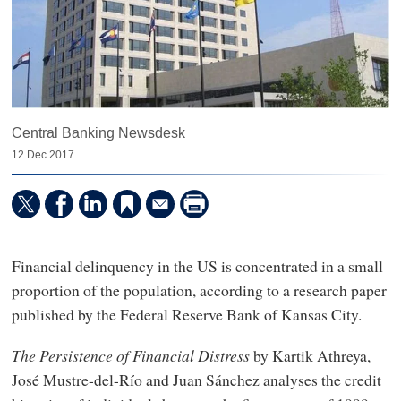
Central Banking Newsdesk
12 Dec 2017
Financial delinquency in the US is concentrated in a small
proportion of the population, according to a research paper
published by the Federal Reserve Bank of Kansas City.
The Persistence of Financial Distress
by Kartik Athreya,
José Mustre-del-Río and Juan Sánchez analyses the credit