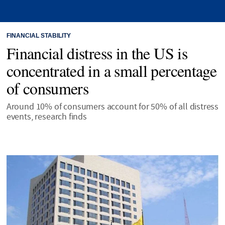
FINANCIAL STABILITY
Financial distress in the US is
concentrated in a small percentage
of consumers
Around 10% of consumers account for 50% of all distress
events, research finds