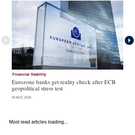
Financial Stability
Fi
Eurozone banks get reality check after ECB
Ce
geopolitical stress test
ba
05 AUG 2026
05 
Most read articles loading...