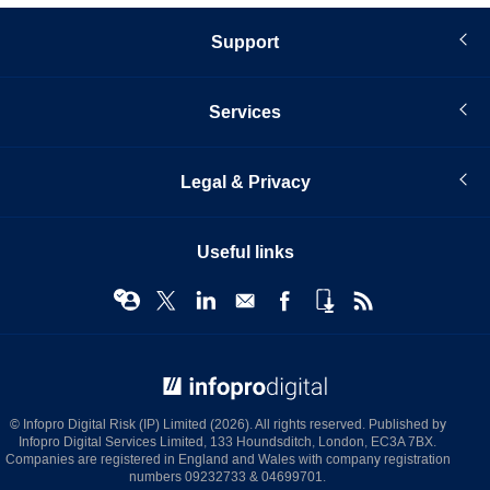
Support
Services
Legal & Privacy
Useful links
© Infopro Digital 2026
© Infopro Digital Risk (IP) Limited (2026). All rights reserved. Published by
Infopro Digital Services Limited, 133 Houndsditch, London, EC3A 7BX.
Companies are registered in England and Wales with company registration
numbers 09232733 & 04699701.