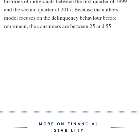
histories of individuals between the first quarter of 1999
and the second quarter of 2017. Because the authors’
model focuses on the delinquency behaviour before
retirement, the consumers are between 25 and 55
MORE ON FINANCIAL
STABILITY