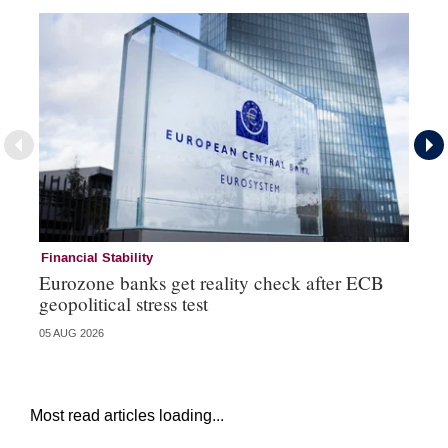
Financial Stability
Fi
Eurozone banks get reality check after ECB
Ce
geopolitical stress test
ba
05 AUG 2026
05 
Most read articles loading...