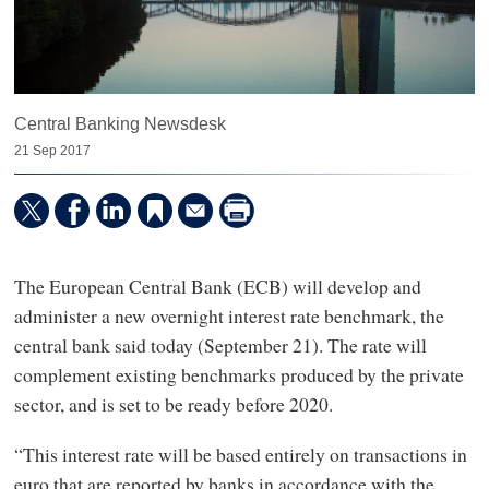
Central Banking Newsdesk
21 Sep 2017
The European Central Bank (ECB) will develop and
administer a new overnight interest rate benchmark, the
central bank said today (September 21). The rate will
complement existing benchmarks produced by the private
sector, and is set to be ready before 2020.
“This interest rate will be based entirely on transactions in
euro that are reported by banks in accordance with the