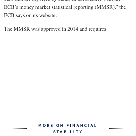
ECB’s money market statistical reporting (MMSR),” the
ECB says on its website.
The MMSR was approved in 2014 and requires
MORE ON FINANCIAL
STABILITY