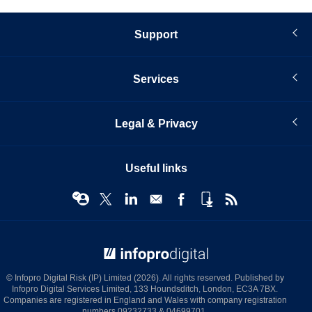
Support
Services
Legal & Privacy
Useful links
© Infopro Digital 2026
© Infopro Digital Risk (IP) Limited (2026). All rights reserved. Published by
Infopro Digital Services Limited, 133 Houndsditch, London, EC3A 7BX.
Companies are registered in England and Wales with company registration
numbers 09232733 & 04699701.