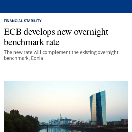
FINANCIAL STABILITY
ECB develops new overnight
benchmark rate
The new rate will complement the existing overnight
benchmark, Eonia