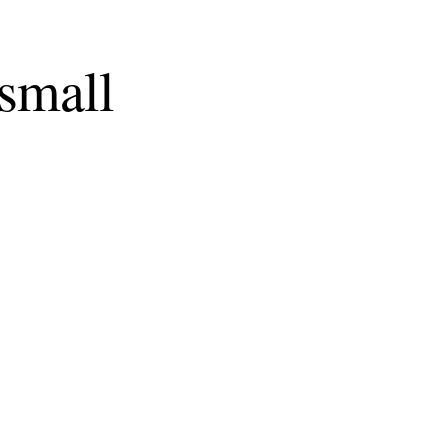
 small