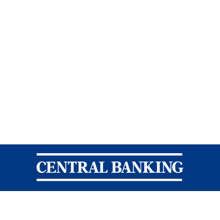
Central Banking