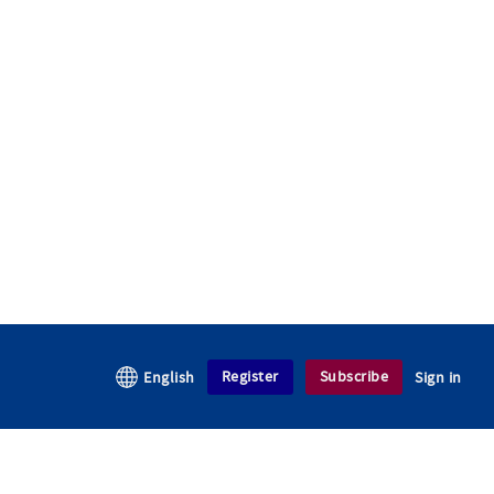
Register
Subscribe
English
Sign in