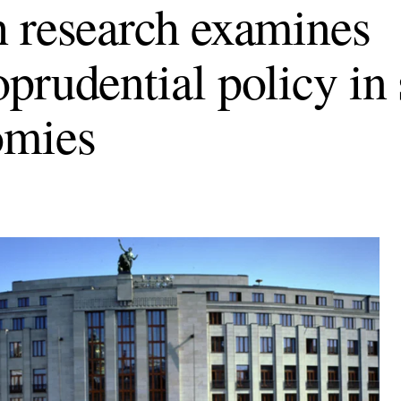
 research examines
prudential policy in
omies