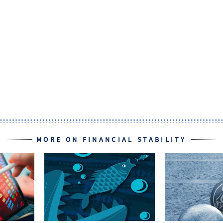
MORE ON FINANCIAL STABILITY