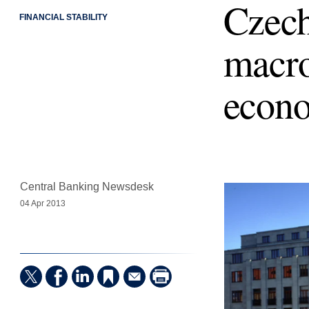
Czech
FINANCIAL STABILITY
macro
econ
Central Banking Newsdesk
04 Apr 2013