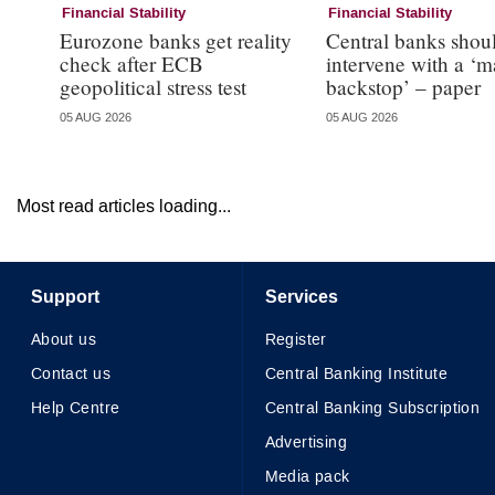
Financial Stability
Financial Stability
Eurozone banks get reality
Central banks shou
check after ECB
intervene with a ‘m
geopolitical stress test
backstop’ – paper
05 AUG 2026
05 AUG 2026
Most read articles loading...
Support
Services
About us
Register
Contact us
Central Banking Institute
Help Centre
Central Banking Subscription
Advertising
Media pack