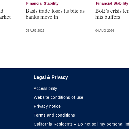
Financial Stability
Financial Stability
ld
Basis trade loses its bite as
BoE’s crisis le
arket
banks move in
hits buffers
05 AUG 2026
04 AUG 2026
Legal & Privacy
Accessibility
Website conditions of use
Privacy notice
Terms and conditions
California Residents – Do not sell my personal in