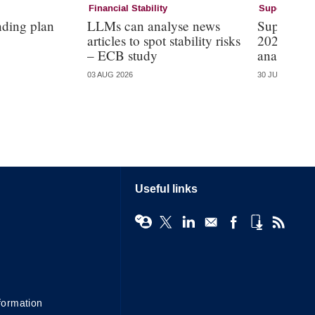
Financial Stability
Supervision
nding plan
LLMs can analyse news
Supervisi
articles to spot stability risks
2026 – mo
– ECB study
analysis
03 AUG 2026
30 JUL 2026
Useful links
formation