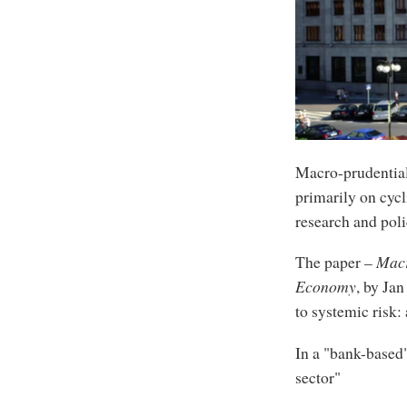
Macro-prudential
primarily on cycl
research and pol
The paper –
Macr
Economy
, by Ja
to systemic risk:
In a "bank-based"
sector"