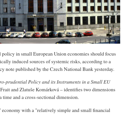
 policy in small European Union economies should focus
ically induced sources of systemic risks, according to a
icy note published by the Czech National Bank yesterday.
o-prudential Policy and its Instruments in a Small EU
n Frait and Zlatuše Komárková – identifies two dimensions
 a time and a cross-sectional dimension.
 economy with a "relatively simple and small financial