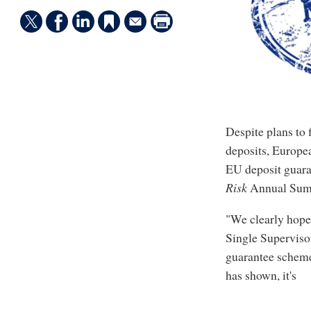
Despite plans to 
deposits, Europe
EU deposit guaran
Risk
Annual Summ
"We clearly hope 
Single Superviso
guarantee scheme
has shown, it's