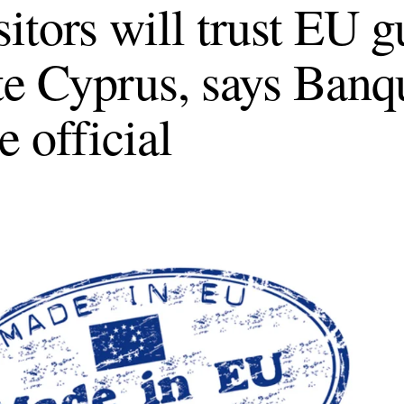
itors will trust EU g
te Cyprus, says Banq
e official