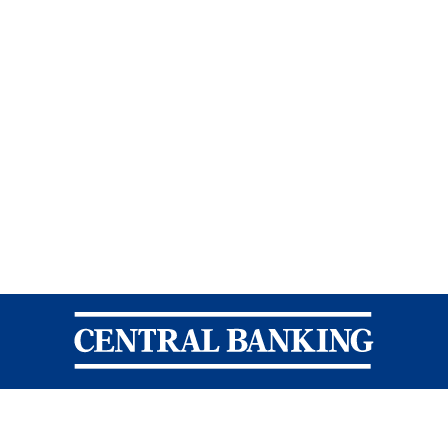
Central Banking