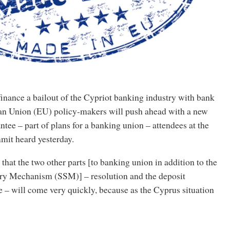
finance a bailout of the Cypriot banking industry with bank
an Union (EU) policy-makers will push ahead with a new
tee – part of plans for a banking union – attendees at the
it heard yesterday.
that the two other parts [to banking union in addition to the
ry Mechanism (SSM)] – resolution and the deposit
 – will come very quickly, because as the Cyprus situation