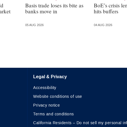
ld
Basis trade loses its bite as
BoE’s crisis le
arket
banks move in
hits buffers
05 AUG 2026
04 AUG 2026
Legal & Privacy
Accessibility
Website conditions of use
Privacy notice
Terms and conditions
California Residents – Do not sell my personal in