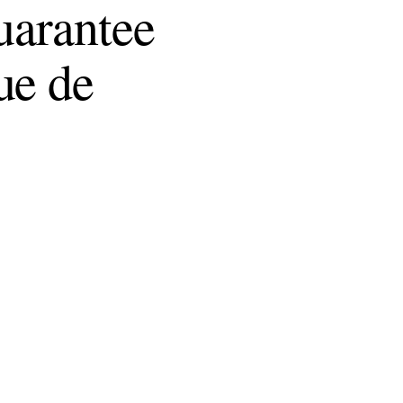
uarantee
ue de