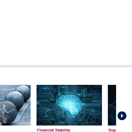
Financial Stability
Supervision