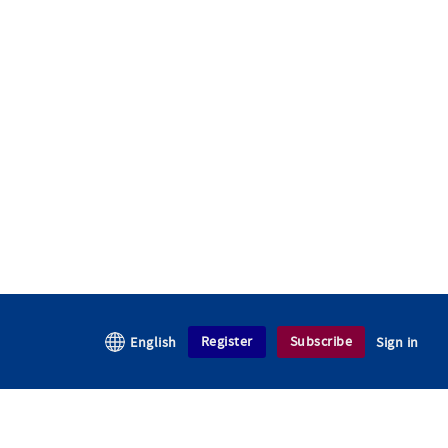
Register
Subscribe
English
Sign in