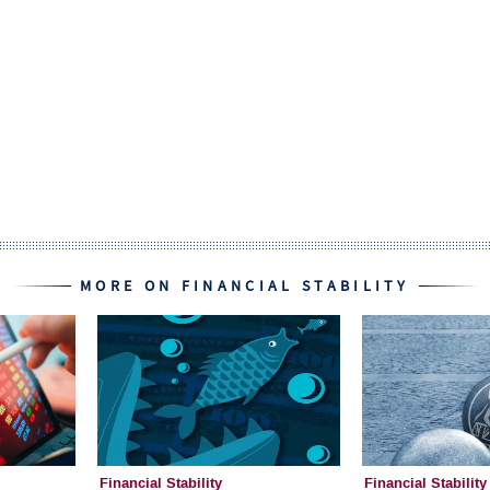
MORE ON FINANCIAL STABILITY
Financial Stability
Financial Stability