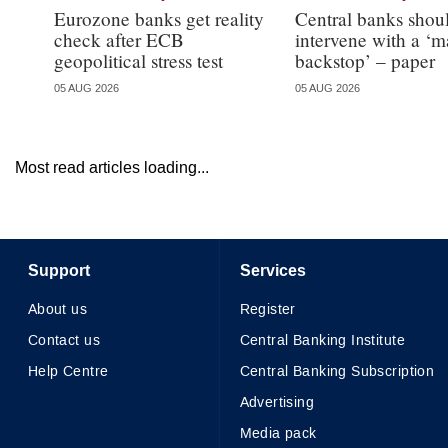
Eurozone banks get reality
Central banks shou
check after ECB
intervene with a ‘m
geopolitical stress test
backstop’ – paper
05 AUG 2026
05 AUG 2026
Most read articles loading...
Support
Services
About us
Register
Contact us
Central Banking Institute
Help Centre
Central Banking Subscription
Advertising
Media pack