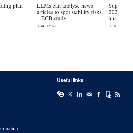
nding plan
LLMs can analyse news
Supervisi
articles to spot stability risks
2026 – mo
– ECB study
analysis
03 AUG 2026
30 JUL 2026
Useful links
formation