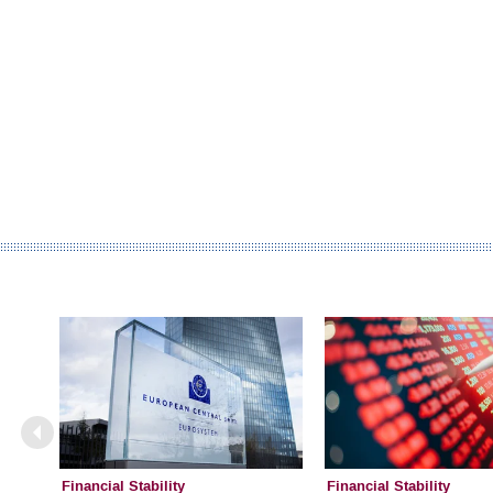
Financial Stability
Financial Stability