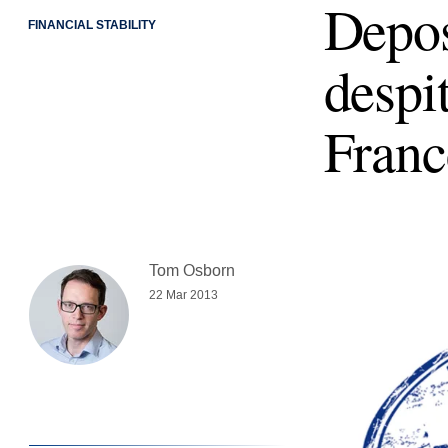
Depos
FINANCIAL STABILITY
despi
Franc
Tom Osborn
22 Mar 2013