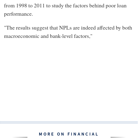
from 1998 to 2011 to study the factors behind poor loan
performance.
"The results suggest that NPLs are indeed affected by both
macroeconomic and bank-level factors,"
MORE ON FINANCIAL