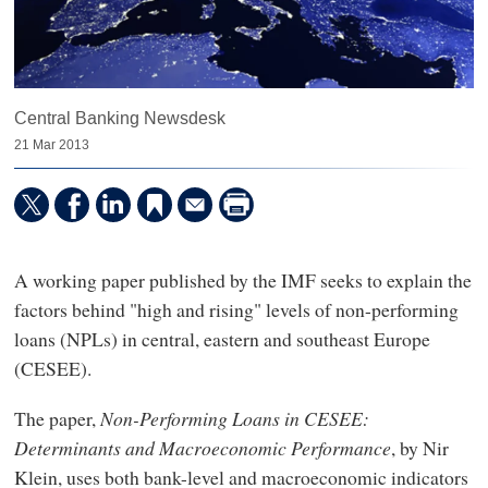
Central Banking Newsdesk
21 Mar 2013
A working paper published by the IMF seeks to explain the
factors behind "high and rising" levels of non-performing
loans (NPLs) in central, eastern and southeast Europe
(CESEE).
The paper,
Non-Performing Loans in CESEE:
Determinants and Macroeconomic Performance
, by Nir
Klein, uses both bank-level and macroeconomic indicators