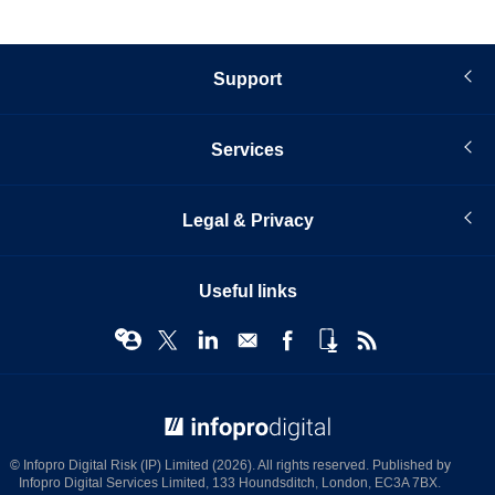
Support
Services
Legal & Privacy
Useful links
© Infopro Digital 2026
© Infopro Digital Risk (IP) Limited (2026). All rights reserved. Published by
Infopro Digital Services Limited, 133 Houndsditch, London, EC3A 7BX.