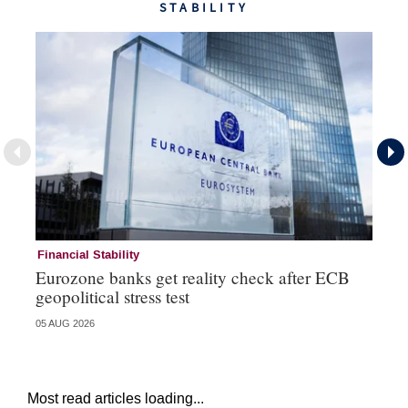
STABILITY
Financial Stability
Fi
Eurozone banks get reality check after ECB
Ce
geopolitical stress test
ba
05 AUG 2026
05 
Most read articles loading...