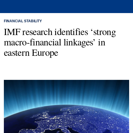
FINANCIAL STABILITY
IMF research identifies ‘strong
macro-financial linkages’ in
eastern Europe