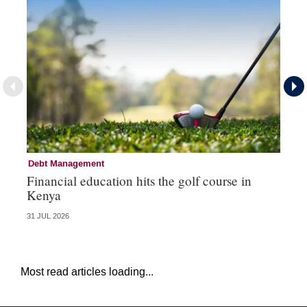
Debt Management
Fi
Financial education hits the golf course in
Fr
Kenya
31 JUL 2026
27 
Most read articles loading...