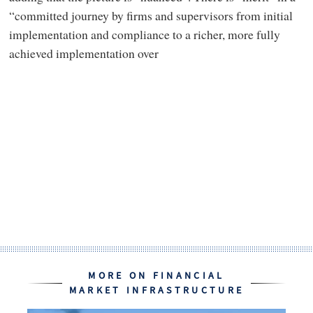
“committed journey by firms and supervisors from initial
implementation and compliance to a richer, more fully
achieved implementation over
MORE ON FINANCIAL
MARKET INFRASTRUCTURE