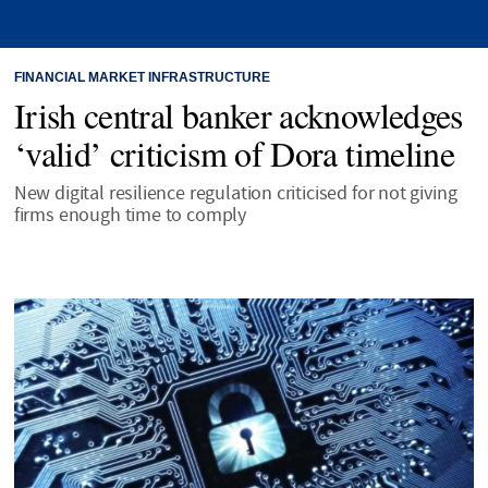
FINANCIAL MARKET INFRASTRUCTURE
Irish central banker acknowledges
‘valid’ criticism of Dora timeline
New digital resilience regulation criticised for not giving
firms enough time to comply