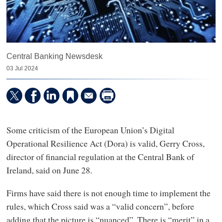
Central Banking Newsdesk
03 Jul 2024
Some criticism of the European Union’s Digital
Operational Resilience Act (Dora) is valid, Gerry Cross,
director of financial regulation at the Central Bank of
Ireland, said on June 28.
Firms have said there is not enough time to implement the
rules, which Cross said was a “valid concern”, before
adding that the picture is “nuanced”. There is “merit” in a