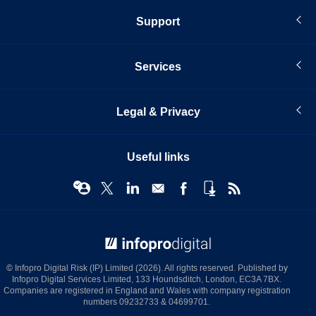
Support
Services
Legal & Privacy
Useful links
© Infopro Digital 2026
© Infopro Digital Risk (IP) Limited (2026). All rights reserved. Published by
Infopro Digital Services Limited, 133 Houndsditch, London, EC3A 7BX.
Companies are registered in England and Wales with company registration
numbers 09232733 & 04699701.