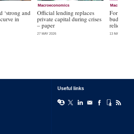
Macroeconomics
Macroecono
d ‘strong and
Official lending replaces
Former RBA
 curve in
private capital during crises
budget off
– paper
relief
27 MAY 2026
13 MAY 2026
Useful links