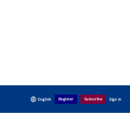
Register
Subscribe
English
Sign in