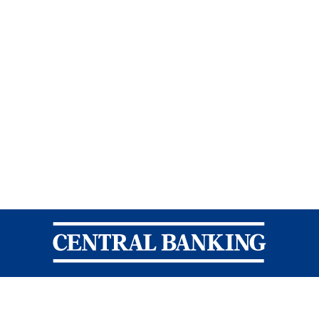
Central Banking