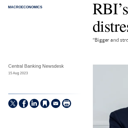
RBI’s
MACROECONOMICS
distre
“Bigger and str
Central Banking Newsdesk
15 Aug 2023