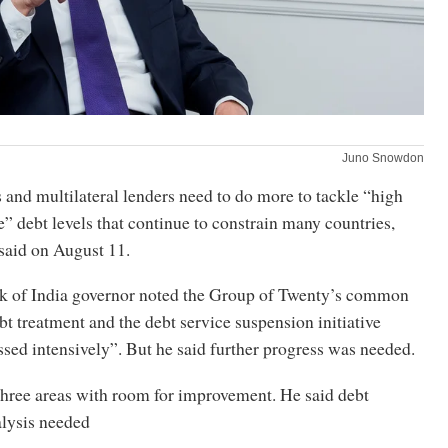
Juno Snowdon
and multilateral lenders need to do more to tackle “high
” debt levels that continue to constrain many countries,
said on August 11.
k of India governor noted the Group of Twenty’s common
t treatment and the debt service suspension initiative
sed intensively”. But he said further progress was needed.
three areas with room for improvement. He said debt
alysis needed