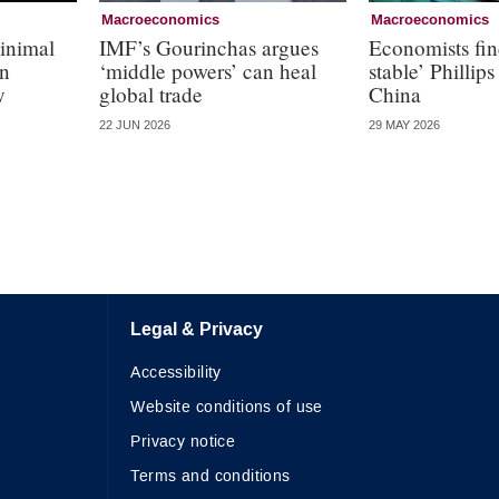
Macroeconomics
Macroeconomics
inimal
IMF’s Gourinchas argues
Economists fin
in
‘middle powers’ can heal
stable’ Phillips
y
global trade
China
22 JUN 2026
29 MAY 2026
Legal & Privacy
Accessibility
Website conditions of use
Privacy notice
Terms and conditions