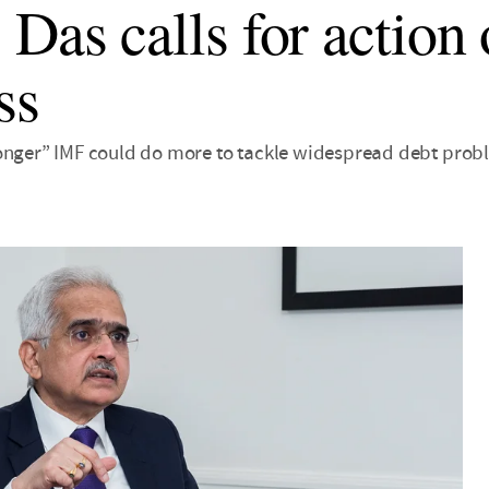
 Das calls for action
ss
onger” IMF could do more to tackle widespread debt prob