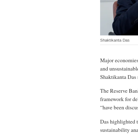
Shaktikanta Das
Major economies 
and unsustainable
Shaktikanta Das 
The Reserve Ban
framework for deb
“have been discus
Das highlighted 
sustainability an