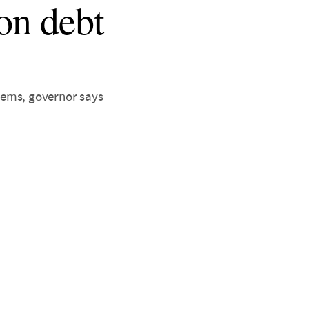
 on debt
lems, governor says