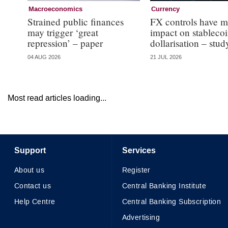
Macroeconomics
Currency
Strained public finances
FX controls have m
may trigger ‘great
impact on stableco
repression’ – paper
dollarisation – stud
04 AUG 2026
21 JUL 2026
Most read articles loading...
Support
Services
About us
Register
Contact us
Central Banking Institute
Help Centre
Central Banking Subscription
Advertising