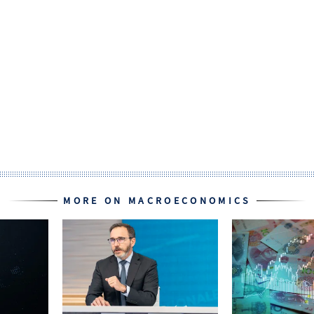
MORE ON MACROECONOMICS