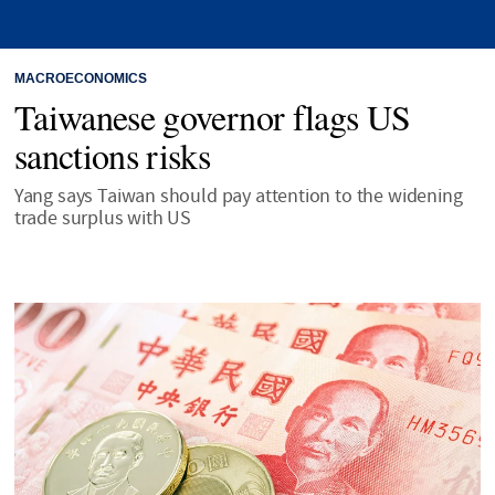
MACROECONOMICS
Taiwanese governor flags US
sanctions risks
Yang says Taiwan should pay attention to the widening
trade surplus with US