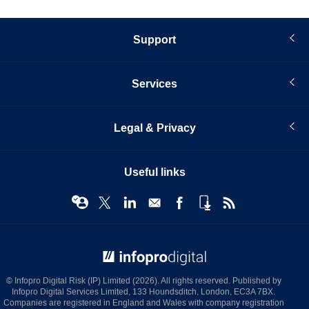
Support
Services
Legal & Privacy
Useful links
© Infopro Digital 2026
© Infopro Digital Risk (IP) Limited (2026). All rights reserved. Published by
Infopro Digital Services Limited, 133 Houndsditch, London, EC3A 7BX.
Companies are registered in England and Wales with company registration