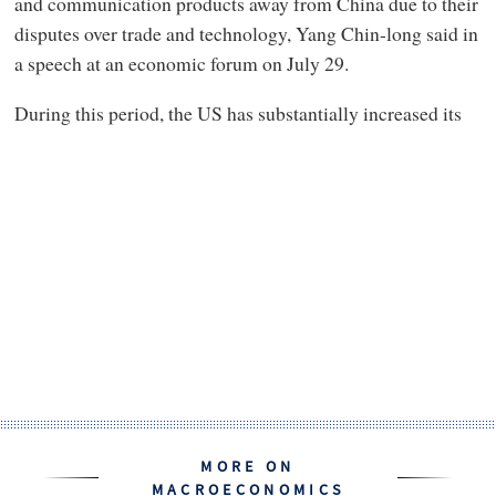
and communication products away from China due to their
disputes over trade and technology, Yang Chin-long said in
a speech at an economic forum on July 29.
During this period, the US has substantially increased its
MORE ON
MACROECONOMICS