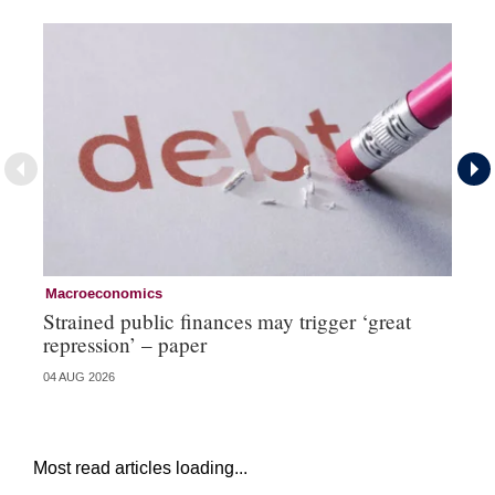
Macroeconomics
Cu
Strained public finances may trigger ‘great
FX
repression’ – paper
do
04 AUG 2026
21 
Most read articles loading...