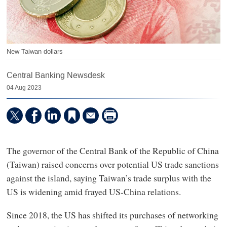
New Taiwan dollars
Central Banking Newsdesk
04 Aug 2023
The governor of the Central Bank of the Republic of China
(Taiwan) raised concerns over potential US trade sanctions
against the island, saying Taiwan’s trade surplus with the
US is widening amid frayed US-China relations.
Since 2018, the US has shifted its purchases of networking