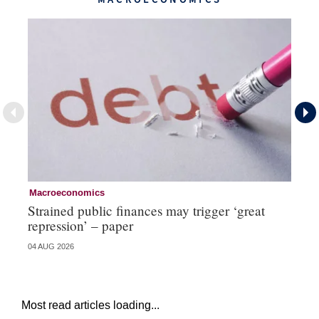
Macroeconomics
Cu
Strained public finances may trigger ‘great
FX
repression’ – paper
do
04 AUG 2026
21 
Most read articles loading...