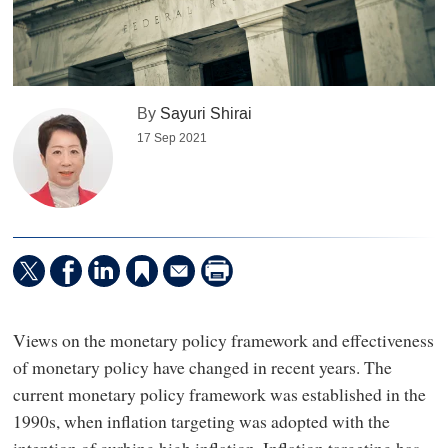
By
Sayuri Shirai
17 Sep 2021
Views on the monetary policy framework and effectiveness
of monetary policy have changed in recent years. The
current monetary policy framework was established in the
1990s, when inflation targeting was adopted with the
intention of curbing high inflation. Inflation targeting has