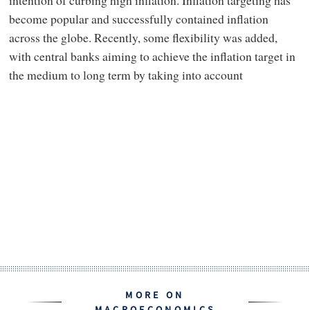
become popular and successfully contained inflation
across the globe. Recently, some flexibility was added,
with central banks aiming to achieve the inflation target in
the medium to long term by taking into account
MORE ON
MACROECONOMICS