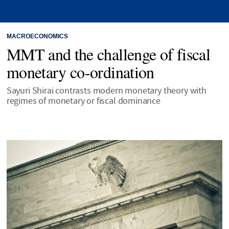
MACROECONOMICS
MMT and the challenge of fiscal
monetary co-ordination
Sayuri Shirai contrasts modern monetary theory with
regimes of monetary or fiscal dominance