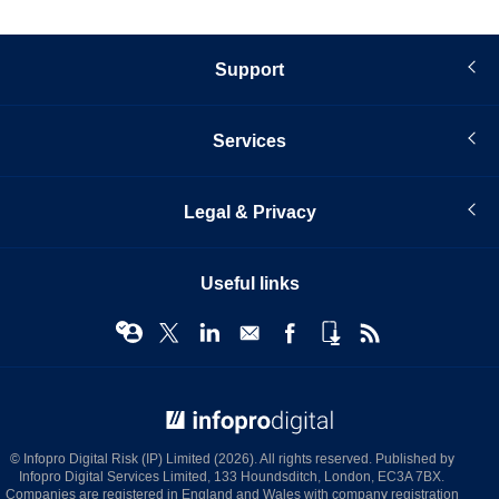
Support
Services
Legal & Privacy
Useful links
© Infopro Digital 2026
© Infopro Digital Risk (IP) Limited (2026). All rights reserved. Published by
Infopro Digital Services Limited, 133 Houndsditch, London, EC3A 7BX.
Companies are registered in England and Wales with company registration