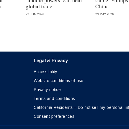
in
‘middle powers’ can heal
stable’ Phillips
y
global trade
China
22 JUN 2026
29 MAY 2026
Legal & Privacy
Accessibility
Website conditions of use
Privacy notice
Terms and conditions
California Residents – Do not sell my personal in
Consent preferences