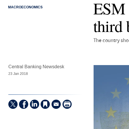
ESM h
MACROECONOMICS
third 
The country sho
Central Banking Newsdesk
23 Jan 2018