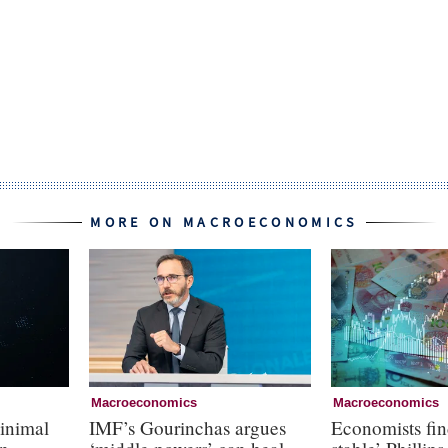
MORE ON MACROECONOMICS
Macroeconomics
Macroeconomics
inimal
IMF’s Gourinchas argues
Economists fin