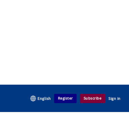
Register
Subscribe
English
Sign in