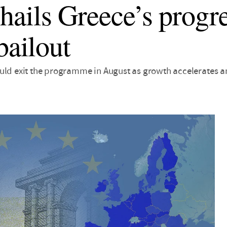
ails Greece’s progre
bailout
uld exit the programme in August as growth accelerates an