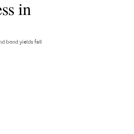
ss in
d bond yields fall