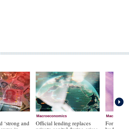
Macroeconomics
Macroecono
d ‘strong and
Official lending replaces
Former RBA