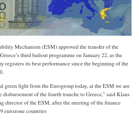
bility Mechanism (ESM) approved the transfer of the
 Greece’s third bailout programme on January 22, as the
 registers its best performance since the beginning of the
0.
cal green light from the Eurogroup today, at the ESM we are
 disbursement of the fourth tranche to Greece,” said Klaus
 director of the ESM, after the meeting of the finance
19 eurozone countries