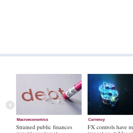
Macroeconomics
Currency
Strained public finances
FX controls have m