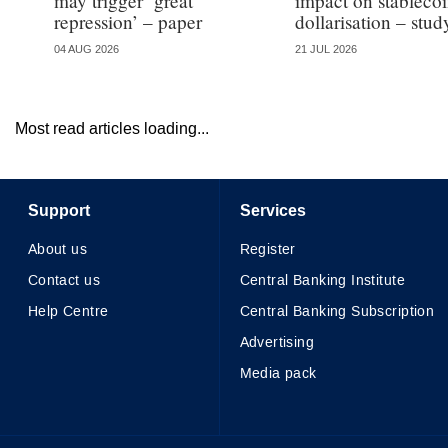
may trigger ‘great
impact on stableco
repression’ – paper
dollarisation – stud
04 AUG 2026
21 JUL 2026
Most read articles loading...
Support
Services
About us
Register
Contact us
Central Banking Institute
Help Centre
Central Banking Subscription
Advertising
Media pack