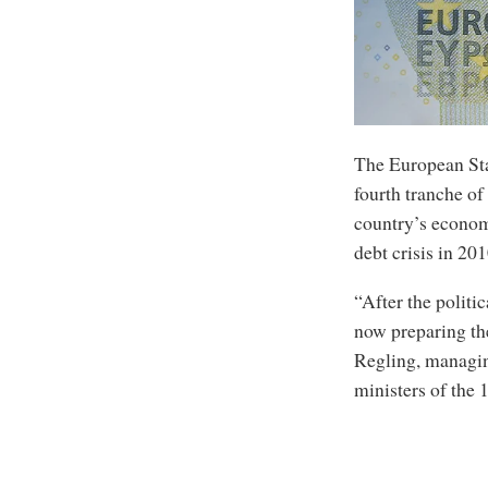
The European Sta
fourth tranche of
country’s economy
debt crisis in 201
“After the politi
now preparing the
Regling, managing
ministers of the 