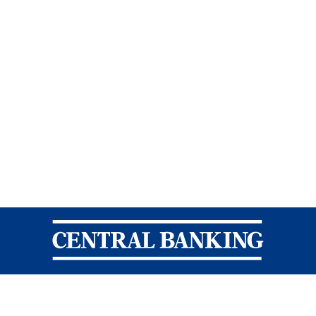
Central Banking