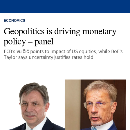
ECONOMICS
Geopolitics is driving monetary
policy – panel
ECB’s Vujčić points to impact of US equities, while BoE’s
Taylor says uncertainty justifies rates hold