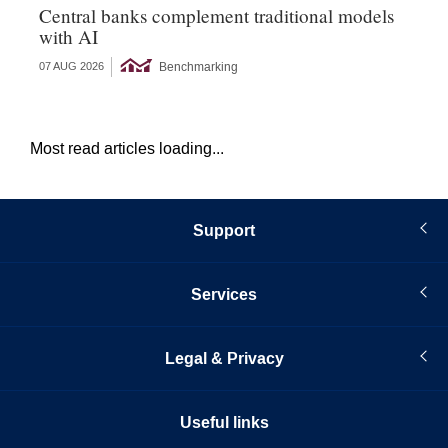
Central banks complement traditional models
Wo
with AI
Ph
Benchmarking
07 AUG 2026
06 
Most read articles loading...
Support
Services
Legal & Privacy
Useful links