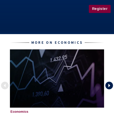
Register
MORE ON ECONOMICS
Economics
Ec