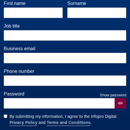
First name
Surname
Job title
Business email
Phone number
Password
Show password
By submitting my information, I agree to the Infopro Digital
Privacy Policy
Terms and Conditions
and
.