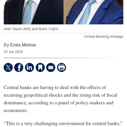
Alan Taylor (left) and Boris Vujčić
Central Banking montage
By
Enes Morina
25 Jun 2026
Central banks are having to deal with the effects of
recurring geopolitical shocks and the rising risk of fiscal
dominance, according to a panel of policy-makers and
economists.
“This is a very challenging environment for central banks,”