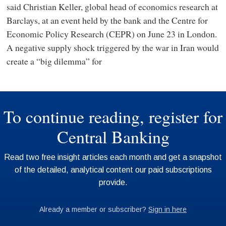
said Christian Keller, global head of economics research at
Barclays, at an event held by the bank and the Centre for
Economic Policy Research (CEPR) on June 23 in London.
A negative supply shock triggered by the war in Iran would
create a “big dilemma” for