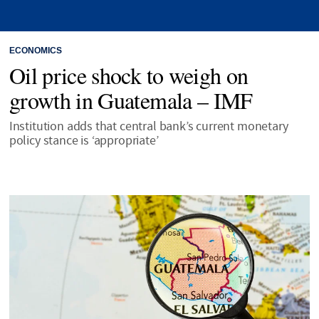
ECONOMICS
Oil price shock to weigh on
growth in Guatemala – IMF
Institution adds that central bank’s current monetary
policy stance is ‘appropriate’