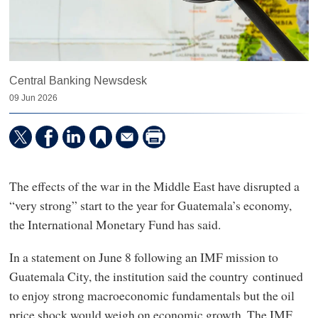
Central Banking Newsdesk
09 Jun 2026
The effects of the war in the Middle East have disrupted a
“very strong” start to the year for Guatemala’s economy,
the International Monetary Fund has said.
In a statement on June 8 following an IMF mission to
Guatemala City, the institution said the country continued
to enjoy strong macroeconomic fundamentals but the oil
price shock would weigh on economic growth. The IMF