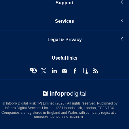
Support
Services
Legal & Privacy
Useful links
© Infopro Digital 2026
© Infopro Digital Risk (IP) Limited (2026). All rights reserved. Published by
Infopro Digital Services Limited, 133 Houndsditch, London, EC3A 7BX.
Companies are registered in England and Wales with company registration
numbers 09232733 & 04699701.