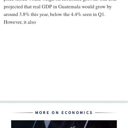
projected that real GDP in Guatemala would grow by
around 3.8% this year, below the 4.4% seen in Q1.
However, it also
MORE ON ECONOMICS