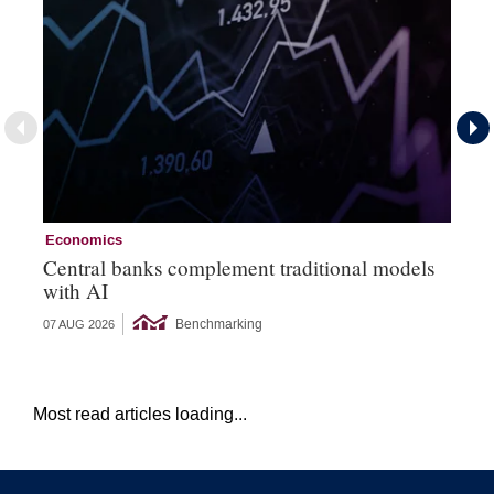
Economics
Ec
Central banks complement traditional models
Wo
with AI
Ph
Benchmarking
07 AUG 2026
06 
Most read articles loading...