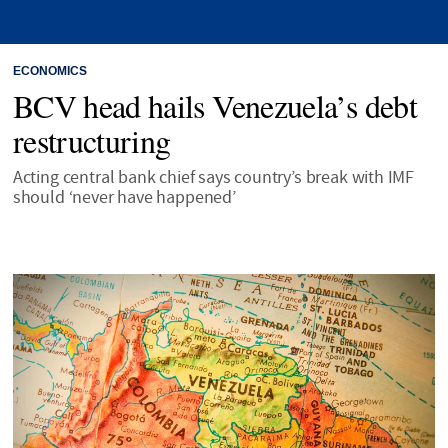
ECONOMICS
BCV head hails Venezuela’s debt
restructuring
Acting central bank chief says country’s break with IMF
should ‘never have happened’