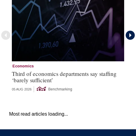
Economics
Ec
Third of economics departments say staffing
Ec
‘barely sufficient’
Benchmarking
05 AUG 2026
04 
Most read articles loading...