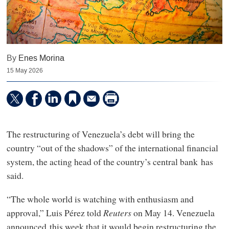
By
Enes Morina
15 May 2026
The restructuring of Venezuela’s debt will bring the
country “out of the shadows” of the international financial
system, the acting head of the country’s central bank has
said.
“The whole world is watching with enthusiasm and
approval,” Luis Pérez told ⁠
Reuters
on May 14. Venezuela
announced this week that it would begin restructuring the