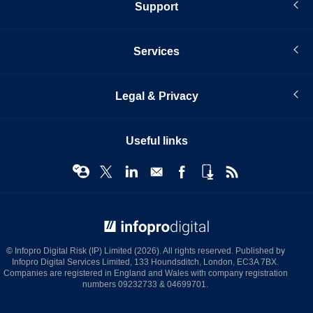
Support
Services
Legal & Privacy
Useful links
© Infopro Digital 2026
© Infopro Digital Risk (IP) Limited (2026). All rights reserved. Published by
Infopro Digital Services Limited, 133 Houndsditch, London, EC3A 7BX.
Companies are registered in England and Wales with company registration
numbers 09232733 & 04699701.