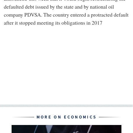
defaulted debt issued by the state and by national oil
company PDVSA. The country entered a protracted default
after it stopped meeting its obligations in 2017
MORE ON ECONOMICS