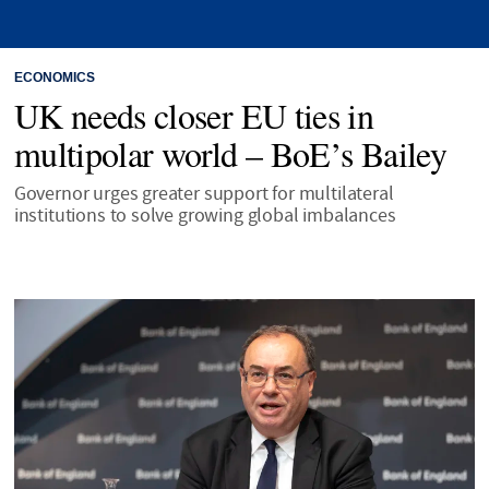
ECONOMICS
UK needs closer EU ties in
multipolar world – BoE’s Bailey
Governor urges greater support for multilateral
institutions to solve growing global imbalances