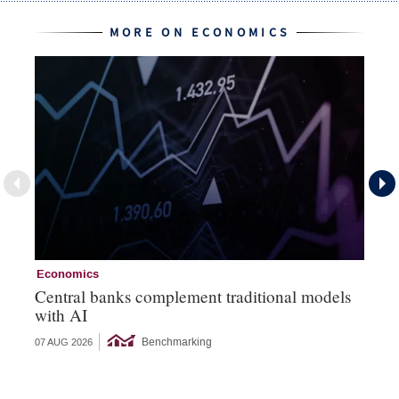
MORE ON ECONOMICS
Economics
Ec
Central banks complement traditional models
Wo
with AI
Ph
Benchmarking
07 AUG 2026
06 