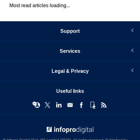
Most read articles loading...
Support
Services
Legal & Privacy
Useful links
© Infopro Digital 2026