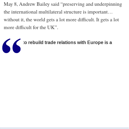
May 8, Andrew Bailey said “preserving and underpinning
the international multilateral structure is important…
without it, the world gets a lot more difficult. It gets a lot
more difficult for the UK”.
Seeking to rebuild trade relations with Europe is a
sensible