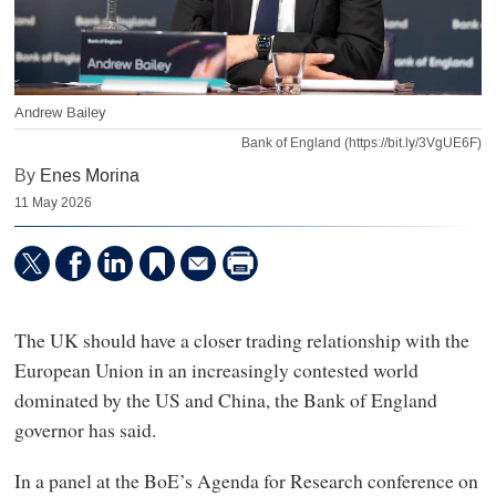
Andrew Bailey
Bank of England (https://bit.ly/3VgUE6F)
By
Enes Morina
11 May 2026
The UK should have a closer trading relationship with the
European Union in an increasingly contested world
dominated by the US and China, the Bank of England
governor has said.
In a panel at the BoE’s Agenda for Research conference on