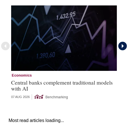
Economics
Ec
Central banks complement traditional models
Wo
with AI
Ph
Benchmarking
07 AUG 2026
06 
Most read articles loading...