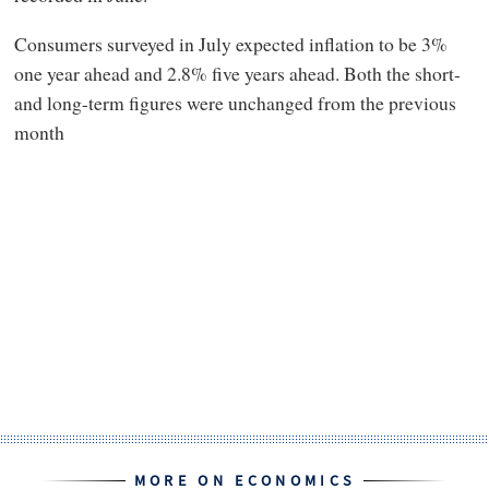
Consumers surveyed in July expected inflation to be 3%
one year ahead and 2.8% five years ahead. Both the short-
and long-term figures were unchanged from the previous
month
MORE ON ECONOMICS