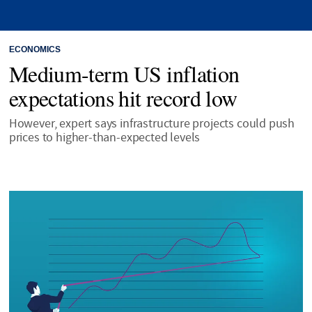
ECONOMICS
Medium-term US inflation
expectations hit record low
However, expert says infrastructure projects could push
prices to higher-than-expected levels