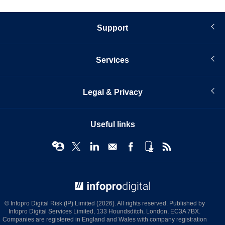
Support
Services
Legal & Privacy
Useful links
© Infopro Digital 2026
© Infopro Digital Risk (IP) Limited (2026). All rights reserved. Published by
Infopro Digital Services Limited, 133 Houndsditch, London, EC3A 7BX.
Companies are registered in England and Wales with company registration