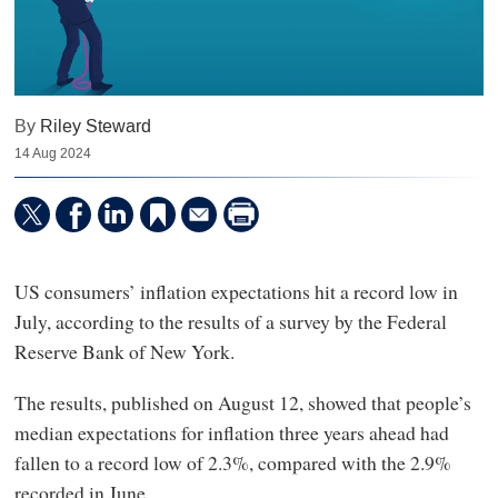
By
Riley Steward
14 Aug 2024
US consumers’ inflation expectations hit a record low in
July, according to the results of a survey by the Federal
Reserve Bank of New York.
The results, published on August 12, showed that people’s
median expectations for inflation three years ahead had
fallen to a record low of 2.3%, compared with the 2.9%
recorded in June.