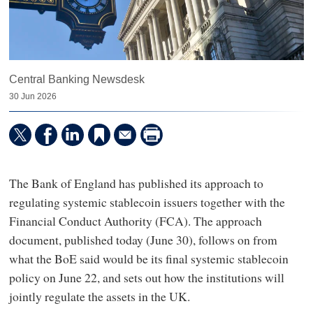
Central Banking Newsdesk
30 Jun 2026
The Bank of England has published its approach to
regulating systemic stablecoin issuers together with the
Financial Conduct Authority (FCA). The approach
document, published today (June 30), follows on from
what the BoE said would be its final systemic stablecoin
policy on June 22, and sets out how the institutions will
jointly regulate the assets in the UK.