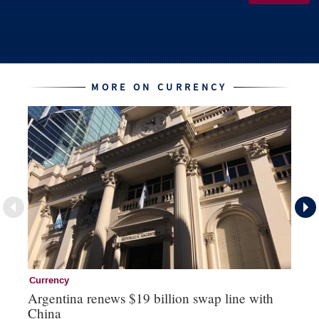
MORE ON CURRENCY
Currency
Cu
Argentina renews $19 billion swap line with
Bo
China
ma