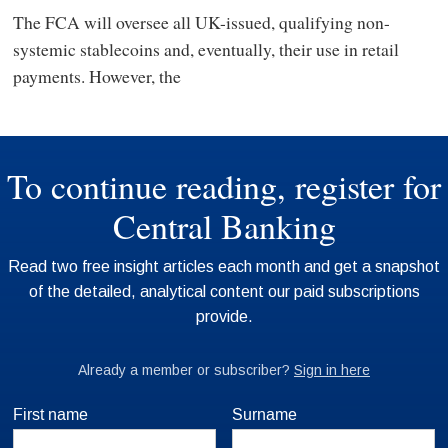
The FCA will oversee all UK-issued, qualifying non-
systemic stablecoins and, eventually, their use in retail
payments. However, the
First name
Surname