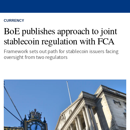
CURRENCY
BoE publishes approach to joint
stablecoin regulation with FCA
Framework sets out path for stablecoin issuers facing
oversight from two regulators