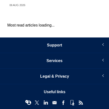
06 AUG 2026
31 
Most read articles loading...
Support
Services
Legal & Privacy
Useful links