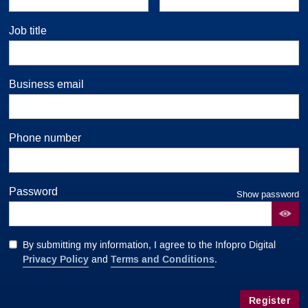
Job title
Business email
Phone number
Password
Show password
By submitting my information, I agree to the Infopro Digital
Privacy Policy
Terms and Conditions
and
.
Register