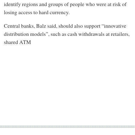
identify regions and groups of people who were at risk of
losing access to hard currency.
Central banks, Balz said, should also support “innovative
distribution models”, such as cash withdrawals at retailers,
shared ATM