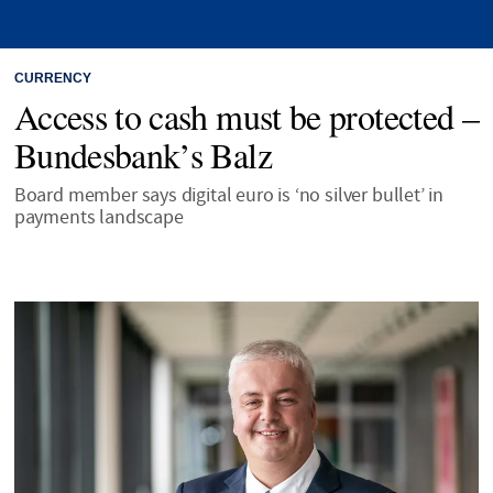
CURRENCY
Access to cash must be protected –
Bundesbank’s Balz
Board member says digital euro is ‘no silver bullet’ in
payments landscape