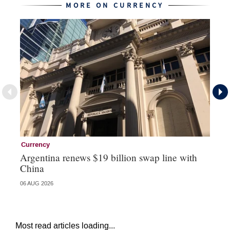
MORE ON CURRENCY
Currency
Cu
Argentina renews $19 billion swap line with
Bo
China
ma
06 AUG 2026
31 
Most read articles loading...