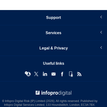
Support
Services
Legal & Privacy
Useful links
© Infopro Digital 2026
© Infopro Digital Risk (IP) Limited (2026). All rights reserved. Published by
Infopro Digital Services Limited, 133 Houndsditch, London, EC3A 7BX.