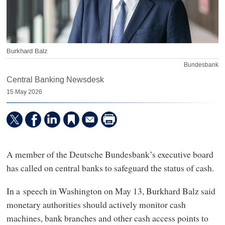
Burkhard Balz
Bundesbank
Central Banking Newsdesk
15 May 2026
A member of the Deutsche Bundesbank’s executive board
has called on central banks to safeguard the status of cash.
In a speech in Washington on May 13, Burkhard Balz said
monetary authorities should actively monitor cash
machines, bank branches and other cash access points to