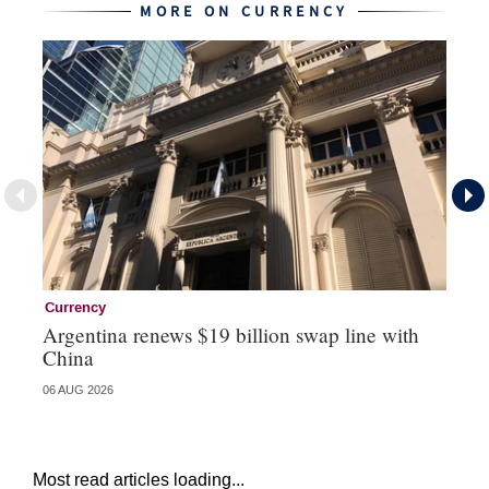
MORE ON CURRENCY
Currency
Cu
Argentina renews $19 billion swap line with
Bo
China
ma
06 AUG 2026
31 
Most read articles loading...