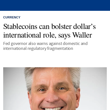
CURRENCY
Stablecoins can bolster dollar’s
international role, says Waller
Fed governor also warns against domestic and
international regulatory fragmentation