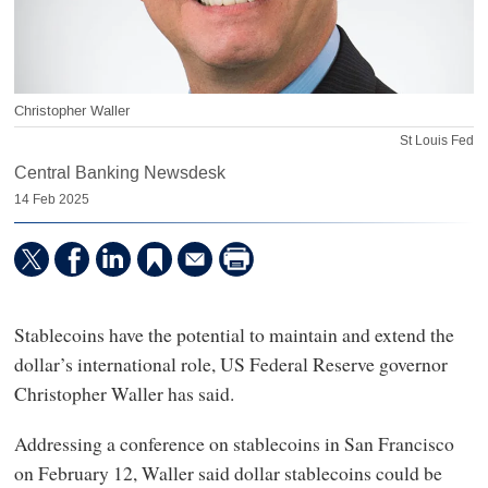
Christopher Waller
St Louis Fed
Central Banking Newsdesk
14 Feb 2025
Stablecoins have the potential to maintain and extend the
dollar’s international role, US Federal Reserve governor
Christopher Waller has said.
Addressing a conference on stablecoins in San Francisco
on February 12, Waller said dollar stablecoins could be