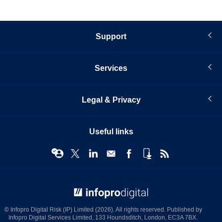
Support
Services
Legal & Privacy
Useful links
© Infopro Digital 2026
© Infopro Digital Risk (IP) Limited (2026). All rights reserved. Published by
Infopro Digital Services Limited, 133 Houndsditch, London, EC3A 7BX.