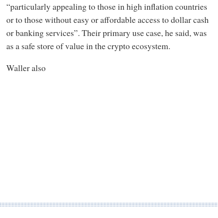
“particularly appealing to those in high inflation countries
or to those without easy or affordable access to dollar cash
or banking services”. Their primary use case, he said, was
as a safe store of value in the crypto ecosystem.
Waller also