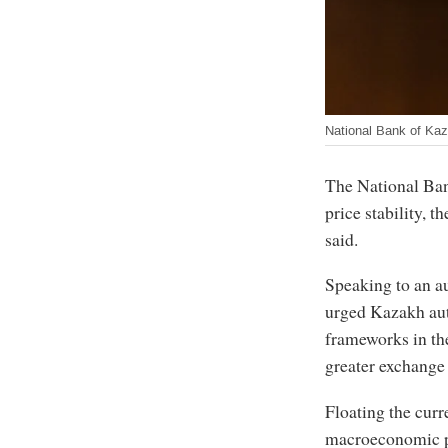
National Bank of Ka
The National Ban
price stability, 
said.
Speaking to an a
urged Kazakh aut
frameworks in the
greater exchange r
Floating the curr
macroeconomic p