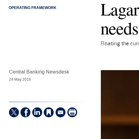
Lagar
OPERATING FRAMEWORK
needs
Floating the cur
Central Banking Newsdesk
24 May 2016