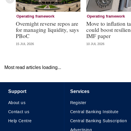
Operating framework
Operating framework
Overnight reverse repos are
Move to inflation t
for managing liquidity, says
could boost resilie
PBoC
IMF paper
15 JUL 2026
10 JUL 2026
Most read articles loading...
Support
Services
About us
Register
Contact us
Central Banking Institute
Help Centre
Central Banking Subscription
Advertising