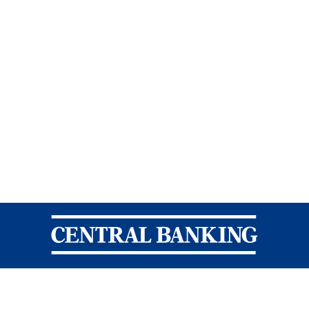
Central Banking