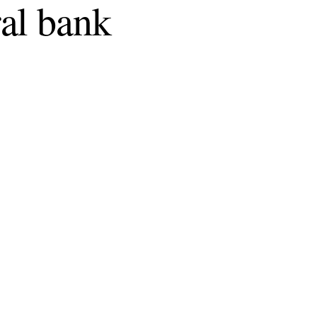
al bank