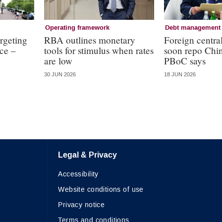
Operating framework
Debt management
argeting
RBA outlines monetary
Foreign centra
nce –
tools for stimulus when rates
soon repo Chi
are low
PBoC says
30 JUN 2026
18 JUN 2026
Legal & Privacy
Accessibility
Website conditions of use
Privacy notice
Terms and conditions