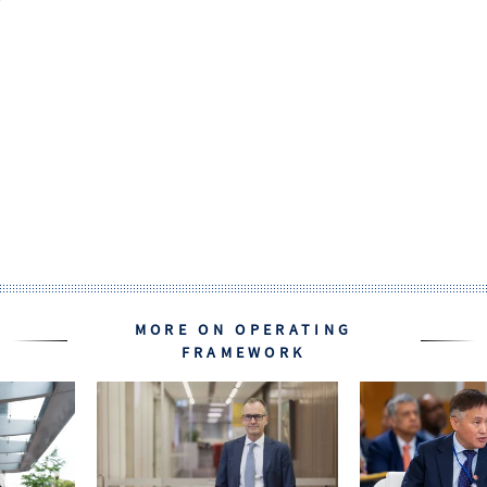
MORE ON OPERATING
FRAMEWORK