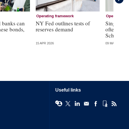
Operating framework
Operating f
l banks can
NY Fed outlines tests of
Single an
nese bonds,
reserves demand
often resu
Schnabel
15 APR 2026
09 MAR 2026
Useful links