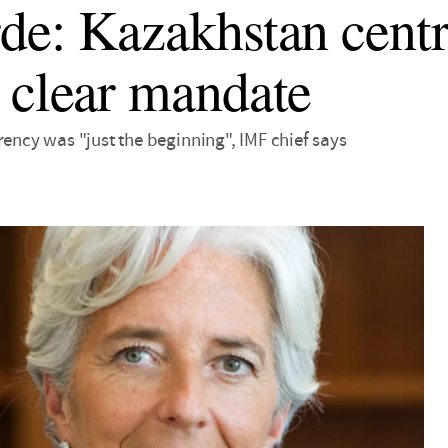
de: Kazakhstan centr
 clear mandate
rency was "just the beginning", IMF chief says