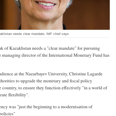
zakhstan needs clear mandate, IMF chief says
k of Kazakhstan needs a "clear mandate" for pursuing
the managing director of the International Monetary Fund has
udience at the Nazarbayev University, Christine Lagarde
horities to upgrade the monetary and fiscal policy
 country, to ensure they function effectively "in a world of
ate flexibility".
ency was "just the beginning to a modernisation of
olicies"