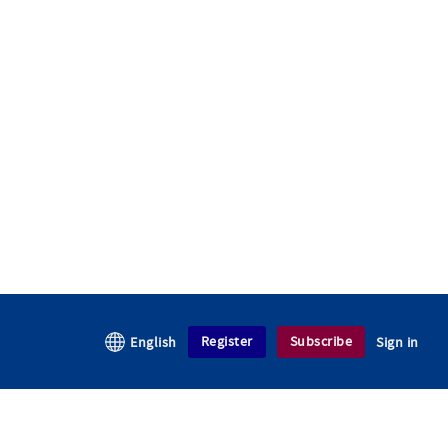
Register
Subscribe
English
Sign in