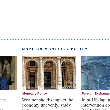
MORE ON MONETARY POLICY
Monetary Policy
Foreign Exchange
nes
Weather shocks impact the
Joint US-Japa
economy unevenly, study
intervention c
ge
says
BoJ tightening