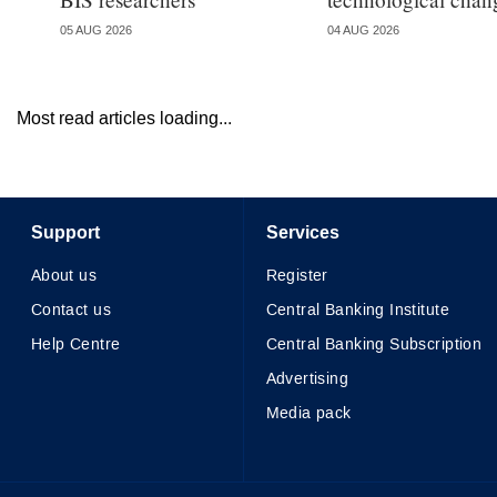
05 AUG 2026
04 AUG 2026
Most read articles loading...
Support
Services
About us
Register
Contact us
Central Banking Institute
Help Centre
Central Banking Subscription
Advertising
Media pack