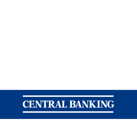
Central Banking