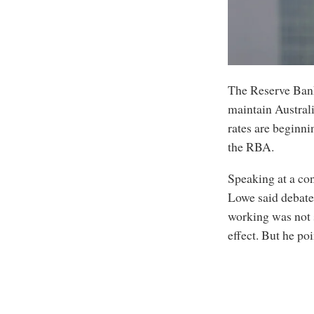
The Reserve Bank
maintain Australi
rates are beginni
the RBA.
Speaking at a co
Lowe said debate
working was not s
effect. But he po