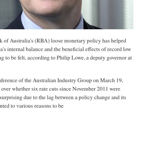
 of Australia's (RBA) loose monetary policy has helped
a's internal balance and the beneficial effects of record low
ng to be felt, according to Philip Lowe, a deputy governor at
nference of the Australian Industry Group on March 19,
 over whether six rate cuts since November 2011 were
urprising due to the lag between a policy change and its
inted to various reasons to be