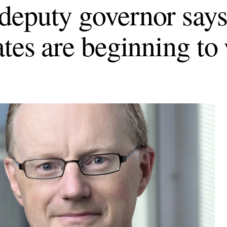
eputy governor says
ates are beginning to