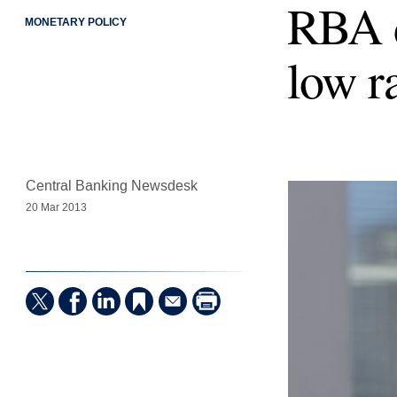
RBA d
MONETARY POLICY
low r
Central Banking Newsdesk
20 Mar 2013