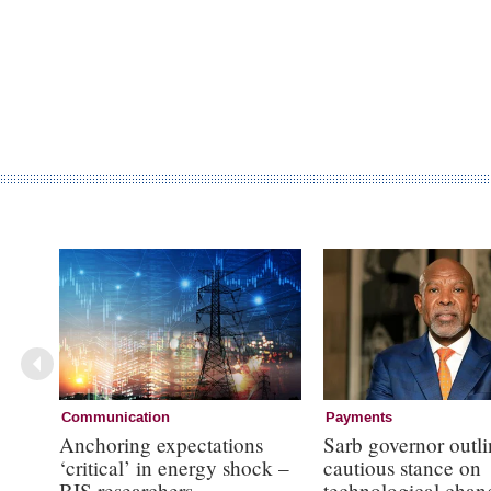
Communication
Payments
Anchoring expectations
Sarb governor outli
‘critical’ in energy shock –
cautious stance on
BIS researchers
technological chan