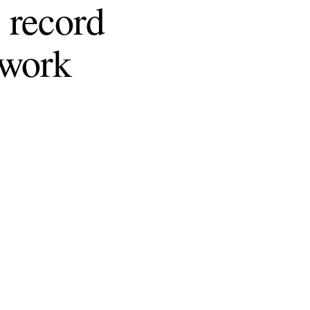
 record
 work