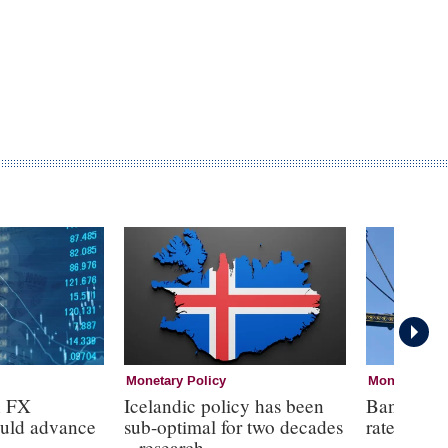
Monetary Policy
Monetary Pol
n FX
Icelandic policy has been
Bank of E
ould advance
sub-optimal for two decades
rates at 3
– research