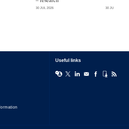
30 JUL 2026
30 JUL 2026
Useful links
formation