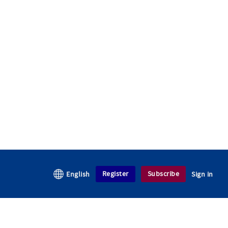
Register
Subscribe
English
Sign in