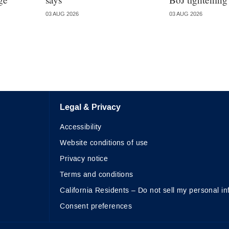
03 AUG 2026
03 AUG 2026
Legal & Privacy
Accessibility
Website conditions of use
Privacy notice
Terms and conditions
California Residents – Do not sell my personal in
Consent preferences