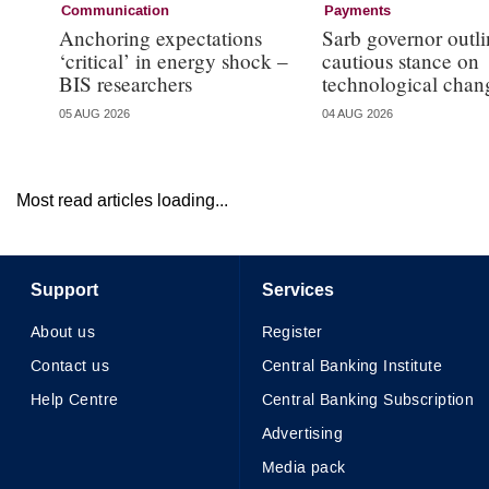
Communication
Payments
Anchoring expectations
Sarb governor outli
‘critical’ in energy shock –
cautious stance on
BIS researchers
technological chan
05 AUG 2026
04 AUG 2026
Most read articles loading...
Support
Services
About us
Register
Contact us
Central Banking Institute
Help Centre
Central Banking Subscription
Advertising
Media pack