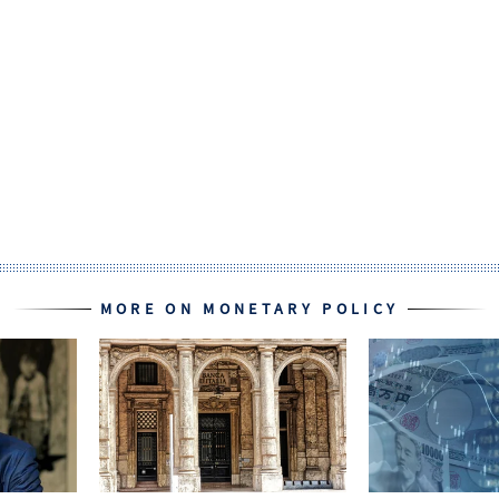
MORE ON MONETARY POLICY