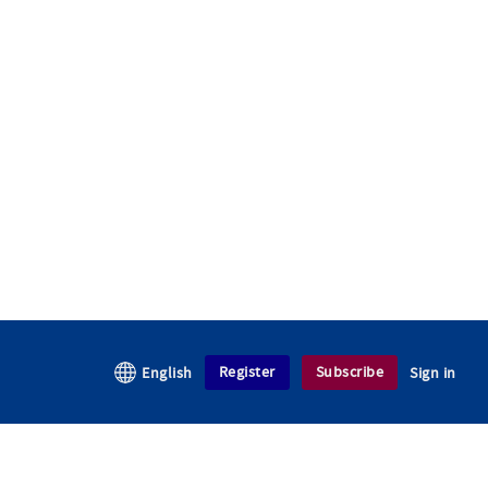
Register
Subscribe
English
Sign in