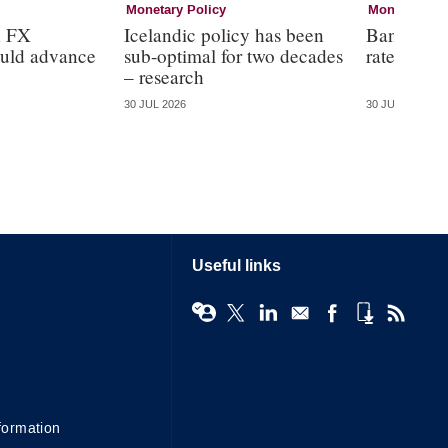
Monetary Policy
Monetary Pol
n FX
Icelandic policy has been
Bank of E
ould advance
sub-optimal for two decades
rates at 3
– research
30 JUL 2026
30 JUL 2026
Useful links
formation