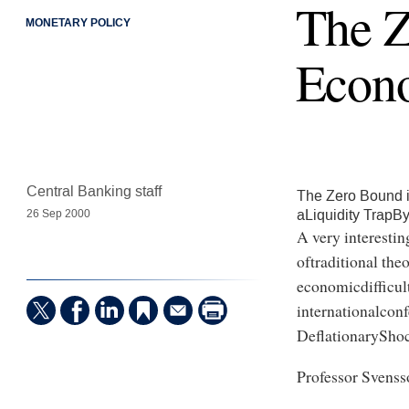
The Z
MONETARY POLICY
Econ
Central Banking staff
The Zero Bound 
aLiquidity TrapB
26 Sep 2000
A very interestin
oftraditional the
economicdifficult
internationalcon
DeflationaryShoc
Professor Svens