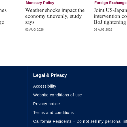
Monetary Policy
Foreign Exchange
nes
Weather shocks impact the
Joint US-Japa
economy unevenly, study
intervention c
ge
says
BoJ tightening
03 AUG 2026
03 AUG 2026
Legal & Privacy
Accessibility
Website conditions of use
Privacy notice
Terms and conditions
California Residents – Do not sell my personal in