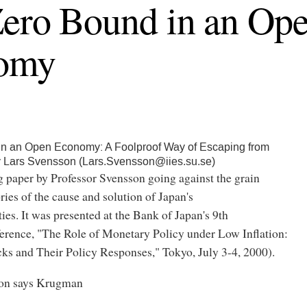
ero Bound in an Op
omy
in an Open Economy: A Foolproof Way of Escaping from
y Lars Svensson (Lars.Svensson@iies.su.se)
g paper by Professor Svensson going against the grain
ories of the cause and solution of Japan's
ies. It was presented at the Bank of Japan's 9th
ference, "The Role of Monetary Policy under Low Inflation:
ks and Their Policy Responses," Tokyo, July 3-4, 2000).
son says Krugman