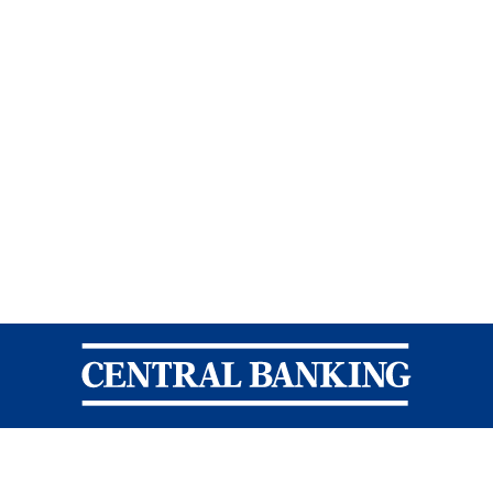
Central Banking